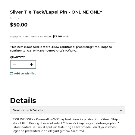
Silver Tie Tack/Lapel Pin - ONLINE ONLY
Jardine
$50.00
This item is not sold in store. Allow additional processing time. Ships to
continental U.S. only. No PO Box/ APO/ FPO/ DPO.
QUANTITY:
Add to Wishlist
Details
Description & Details
*ONLINE ONLY - Please allow 7-10 day lead time for production of item. Ship to
store FREE! During checkout select ''Store Pick-up'' as your delivery option.*
Silver-plated Tie Tack /Lapel Pin featuring a silver medallion of your school
logo and presented in an elegant gift box. Size: .75 D