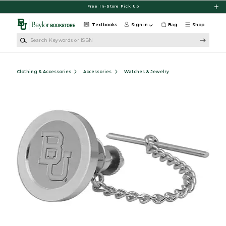
Skip to main content
Free In-Store Pick Up
Textbooks
Sign in
Bag
Shop
Search Keywords or ISBN
Clothing & Accessories
Accessories
Watches & Jewelry