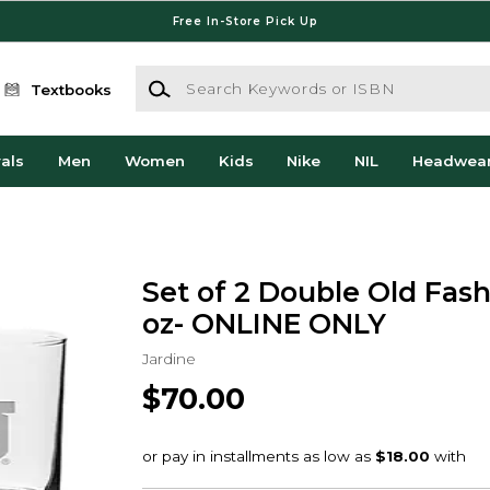
Free In-Store Pick Up
Search Keywords or ISBN
Textbooks
als
Men
Women
Kids
Nike
NIL
Headwea
Set of 2 Double Old Fash
oz- ONLINE ONLY
Jardine
$70.00