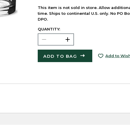
This item is not sold in store. Allow additio
time. Ships to continental U.S. only. No PO B
DPO.
QUANTITY:
ADD TO BAG
Add to Wish