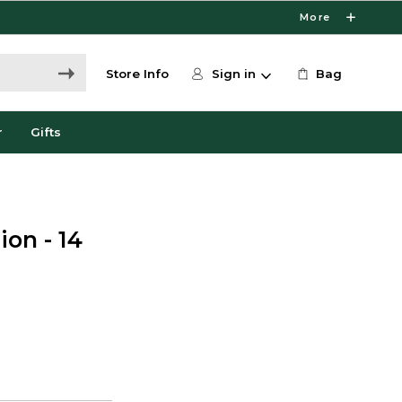
More
Store Info
Sign in
Bag
r
Gifts
ion - 14