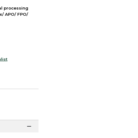
nal processing
ox/ APO/ FPO/
list