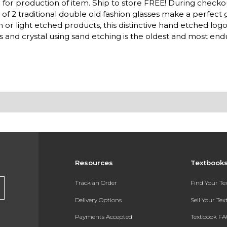
for production of item. Ship to store FREE! During checko
et of 2 traditional double old fashion glasses make a perfect
n or light etched products, this distinctive hand etched log
lass and crystal using sand etching is the oldest and most e
Resources
Textbook
Track an Order
Find Your T
Delivery Options
Sell Your Te
Payments Accepted
Textbook FA