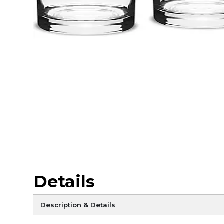
Details
Description & Details