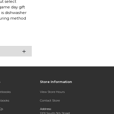
ut select
 game day gift
o is dishwasher
nduring method
s
Store Information
extbooks
View Store Hours
xtbooks
Contact Store
Qs
Address:
1201 South 5th Street