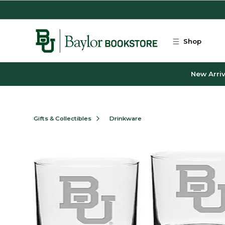
Skip to main content
Shop
New Arriv
Gifts & Collectibles
Drinkware