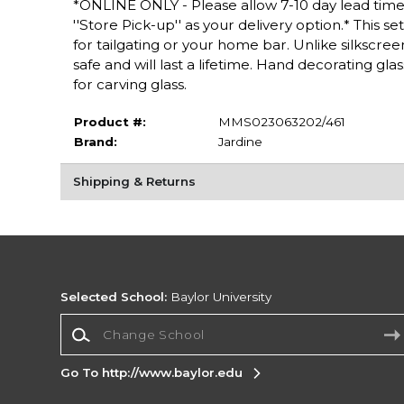
*ONLINE ONLY - Please allow 7-10 day lead time 
''Store Pick-up'' as your delivery option.* This s
for tailgating or your home bar. Unlike silkscree
safe and will last a lifetime. Hand decorating g
for carving glass.
Product #:
MMS023063202/461
Brand:
Jardine
Shipping & Returns
Selected School:
Baylor University
Change School
Go To http://www.baylor.edu