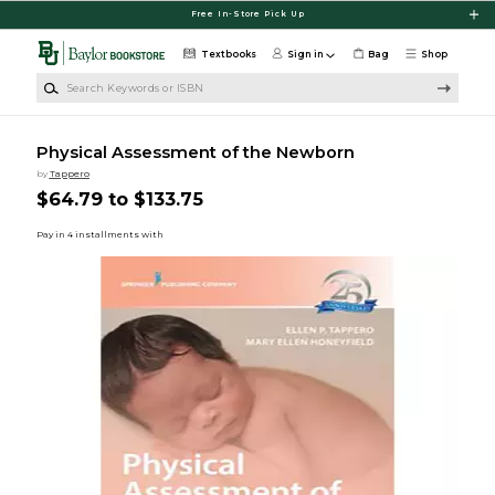
Skip to main content
Free In-Store Pick Up
Textbooks
Sign in
Bag
Shop
Search Keywords or ISBN
Physical Assessment of the Newborn
by
Tappero
$64.79 to $133.75