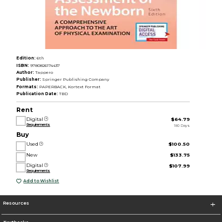
Edition:
6th
ISBN:
9780826174437
Author:
Tappero
Publisher:
Springer Publishing Company
Formats:
PAPERBACK, Kortext Format
Publication Date:
TBD
Rent
Digital
$64.79
Requirements
180 Days
Buy
Used
$100.50
New
$133.75
Digital
$107.99
Requirements
Add to Wishlist
Resources