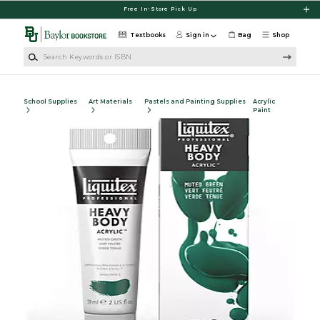
Skip to main content
Free In-Store Pick Up
Textbooks
Sign in
Bag
Shop
Search Keywords or ISBN
School Supplies
Art Materials
Pastels and Painting Supplies
Acrylic
Paint