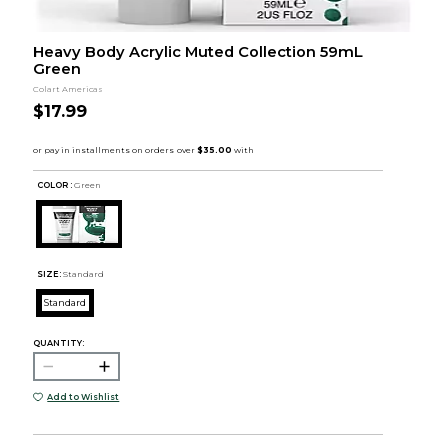
Heavy Body Acrylic Muted Collection 59mL
Green
Colart Americas
$17.99
COLOR :
Green
SIZE:
Standard
Standard
QUANTITY:
Add to Wishlist