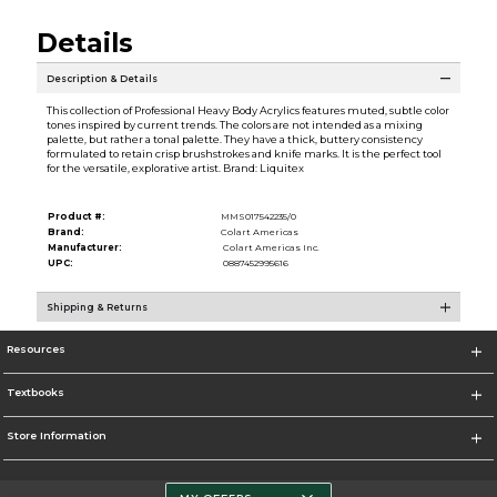
Details
Description & Details
This collection of Professional Heavy Body Acrylics features muted, subtle color
tones inspired by current trends. The colors are not intended as a mixing
palette, but rather a tonal palette. They have a thick, buttery consistency
formulated to retain crisp brushstrokes and knife marks. It is the perfect tool
for the versatile, explorative artist. Brand: Liquitex
Product #:
MMS017542235/0
Brand:
Colart Americas
Manufacturer:
Colart Americas Inc.
UPC:
0887452995616
Shipping & Returns
Resources
Textbooks
Store Information