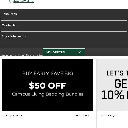
Add to Wishlist
Resources
Textbooks
Store Information
MY OFFERS
Selected School:
Baylor University
Change School
Go To http://www.baylor.edu
Corporate Information
Terms of Use
Privacy Policy
Careers
Site Map
Do Not Sell My Info - CA only
Cookie List
Accessibility
Cookie Preference Policy
Copyright ©2026 Follett Higher Education Group
SIGN UP FOR EMAIL
Shop Now
Sign Up!
OFFER DETAILS