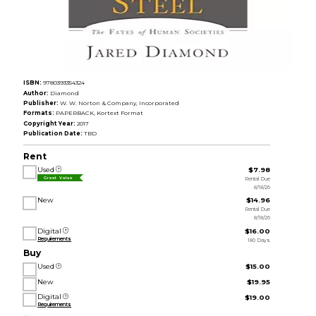
ISBN:
9780393354324
Author:
Diamond
Publisher:
W. W. Norton & Company, Incorporated
Formats:
PAPERBACK, Kortext Format
Copyright Year:
2017
Publication Date:
TBD
Rent
Used
$7.98
Rental Due
Great Value
8/18/26
New
$14.96
Rental Due
8/18/26
Digital
$16.00
Requirements
180 Days
Buy
Used
$15.00
New
$19.95
Digital
$19.00
Requirements