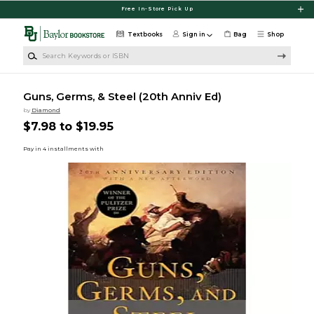
Skip to main content
Free In-Store Pick Up
Textbooks
Sign in
Bag
Shop
Search Keywords or ISBN
Guns, Germs, & Steel (20th Anniv Ed)
by
Diamond
$7.98 to $19.95