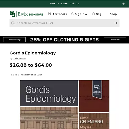
Skip to main content
Free In-Store Pick Up
Textbooks
Sign in
Bag
Shop
Search Keywords or ISBN
Gordis Epidemiology
by
Celentano
$26.88 to $64.00