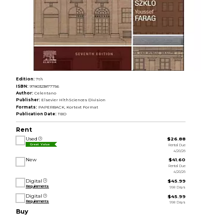
Edition:
7th
ISBN:
9780323877756
Author:
Celentano
Publisher:
Elsevier HlthSciences Division
Formats:
PAPERBACK, Kortext Format
Publication Date:
TBD
Rent
Used
$26.88
Rental Due
Great Value
4/20/26
New
$41.60
Rental Due
4/20/26
Digital
$45.99
Requirements
998 Days
Digital
$45.99
Requirements
998 Days
Buy