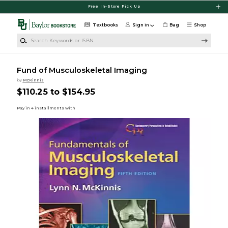
Skip to main content
Free In-Store Pick Up
Textbooks
Sign in
Bag
Shop
Search Keywords or ISBN
Fund of Musculoskeletal Imaging
by
McKinnis
$110.25 to $154.95