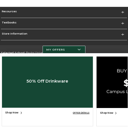
Resources
Textbooks
Store Information
MY OFFERS
Selected School:
Baylor University
Change School
Go To http://www.baylor.edu
50% Off Drinkware
Corporate Information
Terms of Use
Privacy Policy
Careers
Site Map
Do Not Sell My Info - CA only
Cookie List
Accessibility
Cookie Preference Policy
Copyright ©2026 Follett Higher Education Group
SIGN UP FOR EMAIL
Shop Now
Shop Now
OFFER DETAILS
ADD TO BAG