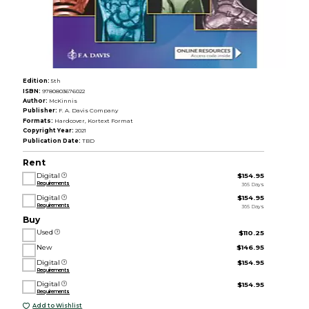
Edition:
5th
ISBN:
9780803676022
Author:
McKinnis
Publisher:
F. A. Davis Company
Formats:
Hardcover, Kortext Format
Copyright Year:
2021
Publication Date:
TBD
Rent
Digital
$154.95
Requirements
365 Days
Digital
$154.95
Requirements
365 Days
Buy
Used
$110.25
New
$146.95
Digital
$154.95
Requirements
Digital
$154.95
Requirements
Add to Wishlist