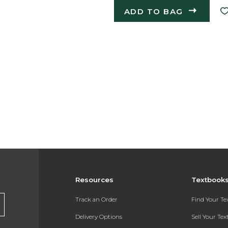
ADD TO BAG
Resources
Textbook
Track an Order
Find Your T
Delivery Options
Sell Your Te