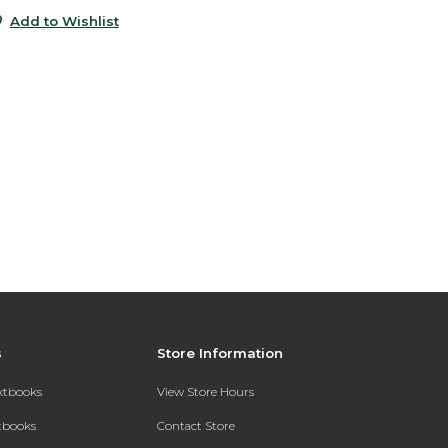
Add to Wishlist
s
Store Information
extbooks
View Store Hours
xtbooks
Contact Store