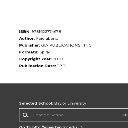
ISBN:
9781622774678
Author:
Feierabend
Publisher:
GIA PUBLICATIONS , INC.
Formats:
Spiral
Copyright Year:
2020
Publication Date:
TBD
Selected School:
Baylor University
Change School
Go To http://www.baylor.edu