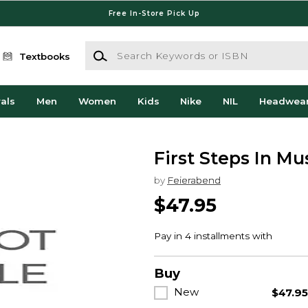
Free In-Store Pick Up
Search Keywords or ISBN
Textbooks
als
Men
Women
Kids
Nike
NIL
Headwea
First Steps In M
by
Feierabend
$47.95
Buy
New
$47.9