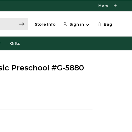
More
Store Info
Sign in
Bag
r
Gifts
usic Preschool #G-5880
5