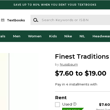
SAVE UP TO 80% WHEN YOU RENT YOUR TEXTBOOKS
Search Keywords or ISBN
Textbooks
als
Men
Women
Kids
Nike
NIL
Headwea
Finest Traditions
by
Nussbaum
$7.60 to $19.00
Rent
Used
$7.6
Rental Du
Great Value