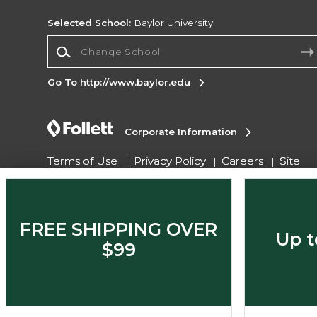
Selected School:
Baylor University
Change School
Go To http://www.baylor.edu
Corporate Information
Terms of Use
Privacy Policy
Careers
Site
Map
Do Not Sell My Info - CA only
Cookie List
Accessibility
Cookie Preference Policy
Copyright ©2026 Follett Higher Education Group
FREE SHIPPING OVER
Up t
$99
SIGN UP FOR EMAIL