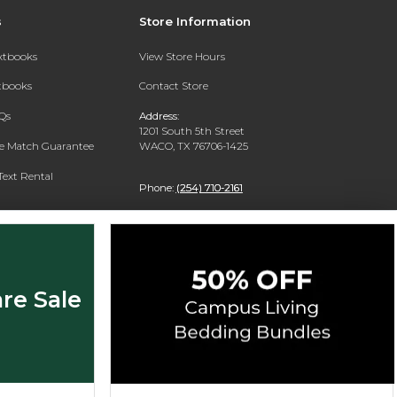
s
Store Information
extbooks
View Store Hours
xtbooks
Contact Store
Qs
Address:
1201 South 5th Street
ce Match Guarantee
WACO, TX 76706-1425
Text Rental
Phone:
(254) 710-2161
re Sale