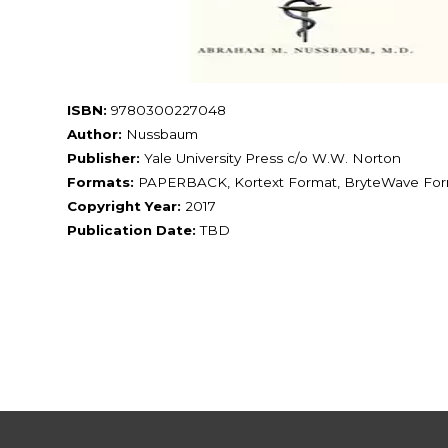
ISBN:
9780300227048
Author:
Nussbaum
Publisher:
Yale University Press c/o W.W. Norton
Formats:
PAPERBACK, Kortext Format, BryteWave Fo
Copyright Year:
2017
Publication Date:
TBD