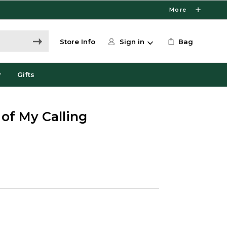
More
Store Info
Sign in
Bag
r
Gifts
 of My Calling
0
e