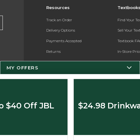
Resources
Textbook
Track an Order
Find Your T
Delivery Options
Sell Your Te
Payments Accepted
Textbook FA
Returns
In-Store Pri
Gift Cards
Register for 
MY OFFERS
Help / FAQ
New Students and Parents
Online Adoptions
o $40 Off JBL
$24.98 Drinkwa
ESG & Sustainability
Product Recalls