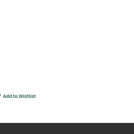
6
5
e
6
5
0
9
0
Add to Wishlist