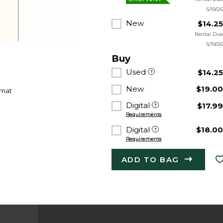
5/19/2
New
$14.2
Rental Du
5/19/2
Buy
Used
$14.2
New
$19.0
rmat
Digital
$17.9
Requirements
Digital
$18.0
Requirements
ADD TO BAG