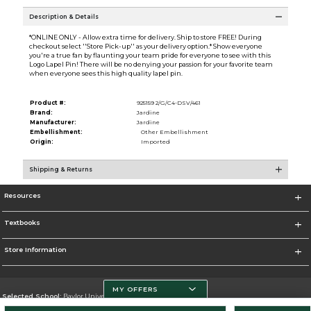
Description & Details
*ONLINE ONLY - Allow extra time for delivery. Ship to store FREE! During
checkout select ''Store Pick-up'' as your delivery option.* Show everyone
you're a true fan by flaunting your team pride for everyone to see with this
Logo Lapel Pin! There will be no denying your passion for your favorite team
when everyone sees this high quality lapel pin.
Product #:
925159 2/G/C4-DSV/461
Brand:
Jardine
Manufacturer:
Jardine
Embellishment:
Other Embellishment
Origin:
Imported
Shipping & Returns
Resources
Textbooks
Store Information
MY OFFERS
Selected School:
Baylor University
Change School