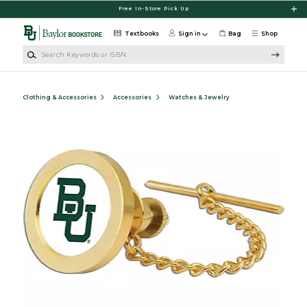
Skip to main content
Free In-Store Pick Up
Textbooks
Sign in
Bag
Shop
Search Keywords or ISBN
Clothing & Accessories
Accessories
Watches & Jewelry