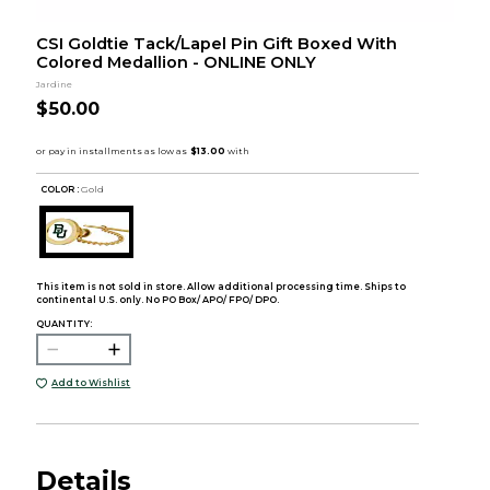
CSI Goldtie Tack/Lapel Pin Gift Boxed With
Colored Medallion - ONLINE ONLY
Jardine
$50.00
COLOR :
Gold
This item is not sold in store. Allow additional processing time. Ships to
continental U.S. only. No PO Box/ APO/ FPO/ DPO.
QUANTITY:
Add to Wishlist
Details