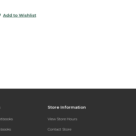
5
Add to Wishlist
s
Store Information
extbooks
View Store Hours
xtbooks
Contact Store