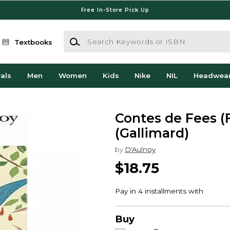
Free In-Store Pick Up
Search Keywords or ISBN
Textbooks
als
Men
Women
Kids
Nike
NIL
Headwea
Contes de Fees (
(Gallimard)
by
D'Aulnoy
$18.75
Buy