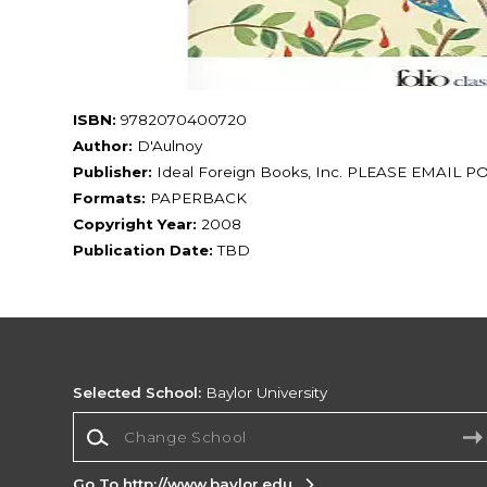
ISBN:
9782070400720
Author:
D'Aulnoy
Publisher:
Ideal Foreign Books, Inc. PLEASE EMAIL P
Formats:
PAPERBACK
Copyright Year:
2008
Publication Date:
TBD
Selected School:
Baylor University
Change School
Go To http://www.baylor.edu