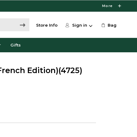
More
Store Info
Sign in
Bag
r
Gifts
French Edition)(4725)