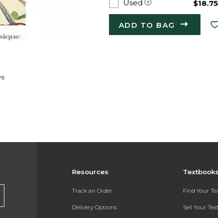
Used
$18.7
ADD TO BAG
Os
Resources
Textbook
Track an Order
Find Your T
Delivery Options
Sell Your Te