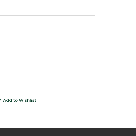
0
e
6
9
s
5
0
Add to Wishlist