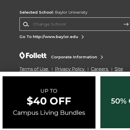
Selected School:
Baylor University
Change School
Go To http://www.baylor.edu
Corporate Information
Terms of Use
Privacy Policy
Careers
Site
Map
Do Not Sell My Info - CA only
Cookie List
Accessibility
Cookie Preference Policy
Copyright ©2026 Follett Higher Education Group
50% 
SIGN UP FOR EMAIL