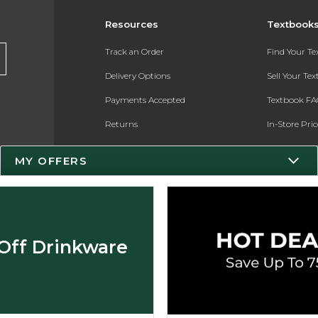
Resources
Textbook
Track an Order
Find Your T
Delivery Options
Sell Your Te
Payments Accepted
Textbook FA
Returns
In-Store Pri
Gift Cards
Register for 
MY OFFERS
Help / FAQ
New Students and Parents
Online Adoptions
Off Drinkware
ESG & Sustainability
Product Recalls