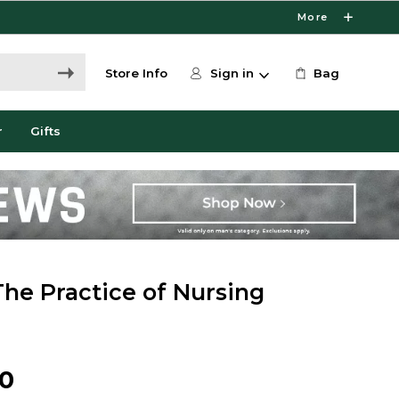
More
Store Info
Sign in
Bag
r
Gifts
The Practice of Nursing
00