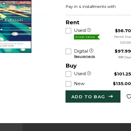
Rent
Used
$56.7
Rental Du
Great Value
12/21/2
Digital
$97.9
Requirements
998 Day
Buy
Used
$101.2
New
$135.0
ADD TO BAG