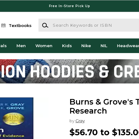
Free In-Store Pick Up
Search Keywords or ISBN
Textbooks
als
Men
Women
Kids
Nike
NIL
Headwea
Burns & Grove's 
Research
by
Gray
$56.70 to $135.