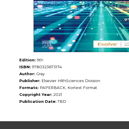
Edition:
9th
ISBN:
9780323673174
Author:
Gray
Publisher:
Elsevier HlthSciences Division
Formats:
PAPERBACK, Kortext Format
Copyright Year:
2021
Publication Date:
TBD