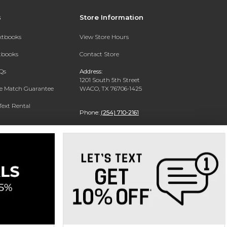
s
Store Information
extbooks
View Store Hours
xtbooks
Contact Store
Qs
Address:
1201 South 5th Street
ce Match Guarantee
WACO, TX 76706-1425
Text Rental
Phone:
(254) 710-2161