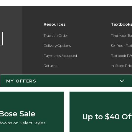
Resources
Textbook
Track an Order
Find Your T
Delivery Options
Sell Your Te
Payments Accepted
Textbook FA
Returns
In-Store Pri
Gift Cards
Register for 
MY OFFERS
Help / FAQ
New Students and Parents
Online Adoptions
Bose Sale
Up to $40 Of
ESG & Sustainability
owns on Select Styles
Product Recalls