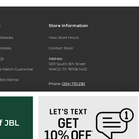
s
Store Information
extbooks
View Store Hours
xtbooks
Contact Store
Qs
Address:
1201 South 5th Street
ce Match Guarantee
WACO, TX 76706-1425
Text Rental
Phone:
(254) 710-2161
f JBL