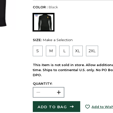
COLOR :
Black
SIZE:
Make a Selection
S
M
L
XL
2XL
This item is not sold in store. Allow additio
time. Ships to continental U.S. only. No PO B
DPO.
QUANTITY:
ADD TO BAG
Add to Wish