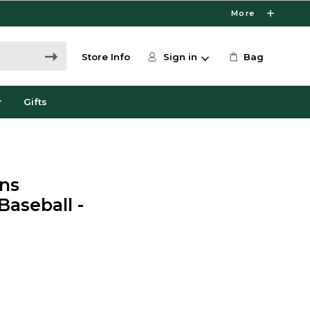
More
Store Info
Sign in
Bag
r
Gifts
ns
Baseball -