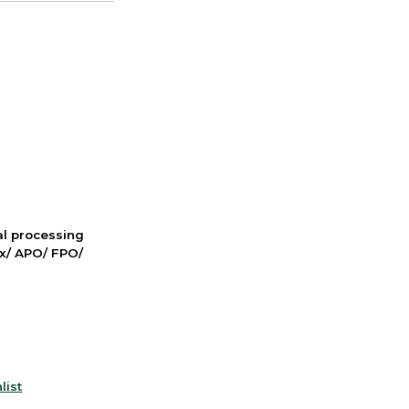
nal processing
ox/ APO/ FPO/
list