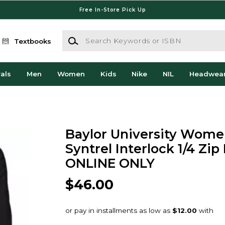
Free In-Store Pick Up
Search Keywords or ISBN
Textbooks
als
Men
Women
Kids
Nike
NIL
Headwea
Baylor University Wome
Syntrel Interlock 1/4 Zip 
ONLINE ONLY
$46.00