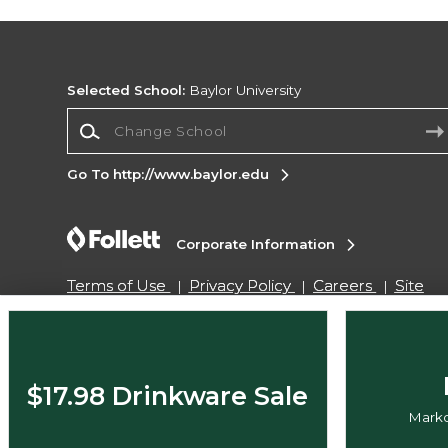
Selected School:
Baylor University
Change School
Go To http://www.baylor.edu
Corporate Information
Terms of Use
Privacy Policy
Careers
Site
Map
Do Not Sell My Info - CA only
Cookie List
Accessibility
Copyright ©2026 Follett Higher Education Group
$17.98 Drinkware Sale
Markd
SIGN UP FOR EMAIL