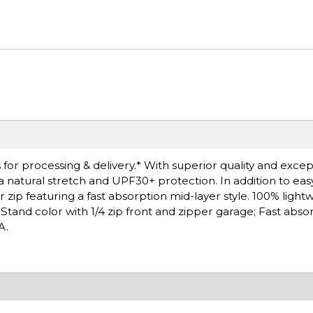
or processing & delivery.* With superior quality and except
 a natural stretch and UPF30+ protection. In addition to ea
 zip featuring a fast absorption mid-layer style. 100% light
Stand color with 1/4 zip front and zipper garage; Fast abso
A.