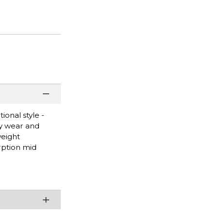
ional style -
sy wear and
weight
rption mid