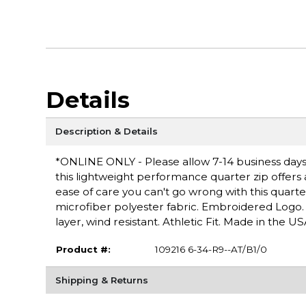
Details
Description & Details
*ONLINE ONLY - Please allow 7-14 business days f
this lightweight performance quarter zip offers
ease of care you can't go wrong with this quarter
microfiber polyester fabric. Embroidered Logo. 
layer, wind resistant. Athletic Fit. Made in the US
Product #:
109216 6-34-R9--AT/B1/0
Shipping & Returns