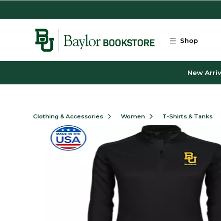
Skip to main content
Shop
New Arriv
Clothing & Accessories
Women
T-Shirts & Tanks