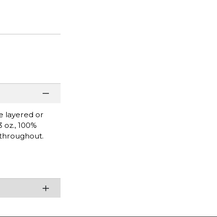
be layered or
3 oz., 100%
 throughout.