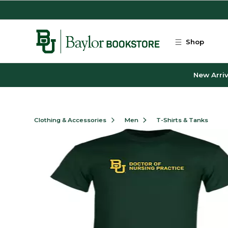
Skip to main content
Shop
New Arriv
Clothing & Accessories
Men
T-Shirts & Tanks