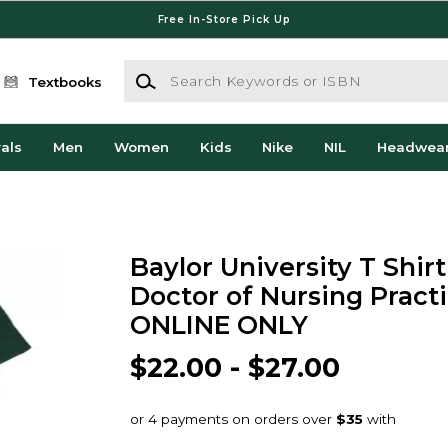
Free In-Store Pick Up
Search Keywords or ISBN
Textbooks
als
Men
Women
Kids
Nike
NIL
Headwea
Baylor University T Shir
Doctor of Nursing Practi
ONLINE ONLY
$22.00 - $27.00