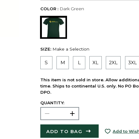
COLOR :
Dark Green
SIZE:
Make a Selection
S
M
L
XL
2XL
3XL
This item is not sold in store. Allow additio
time. Ships to continental U.S. only. No PO B
DPO.
QUANTITY:
ADD TO BAG
Add to Wish