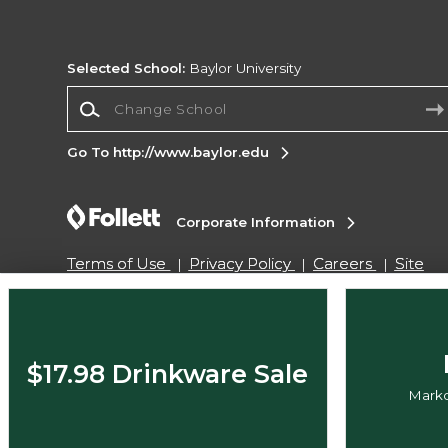
Selected School:
Baylor University
Change School
Go To http://www.baylor.edu
Corporate Information
Terms of Use
Privacy Policy
Careers
Site
Map
Do Not Sell My Info - CA only
Cookie List
Accessibility
Copyright ©2026 Follett Higher Education Group
$17.98 Drinkware Sale
Markd
SIGN UP FOR EMAIL