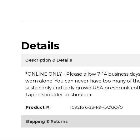
Details
Description & Details
*ONLINE ONLY - Please allow 7-14 business days fo
worn alone. You can never have too many of these 
sustainably and fairly grown USA preshrunk cott
Taped shoulder to shoulder.
Product #:
109216 6-33-R9--5V/GQ/0
Shipping & Returns