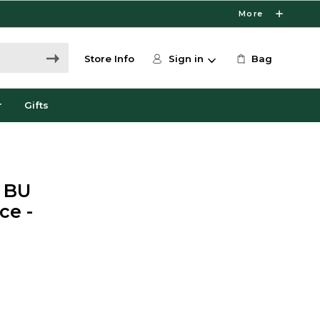
More
Store Info
Sign in
Bag
r
Gifts
t BU
ce -