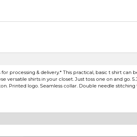
r processing & delivery.* This practical, basic t shirt can 
versatile shirts in your closet. Just toss one on and go. 5.
on. Printed logo. Seamless collar. Double needle stitching