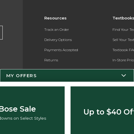
Resources
Textbook
Track an Order
Find Your T
Delivery Options
Sell Your Te
Payments Accepted
Textbook FA
Returns
In-Store Pri
Gift Cards
Register for 
MY OFFERS
Help / FAQ
New Students and Parents
Online Adoptions
Bose Sale
Up to $40 Of
ESG & Sustainability
owns on Select Styles
Product Recalls