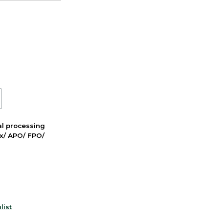
nal processing
ox/ APO/ FPO/
list