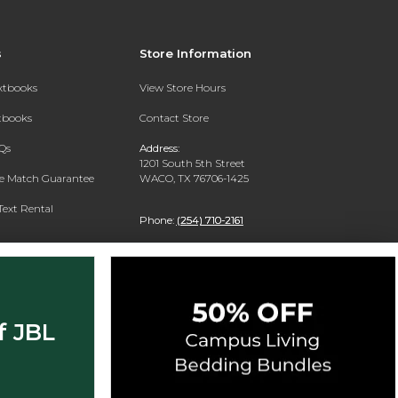
s
Store Information
extbooks
View Store Hours
xtbooks
Contact Store
Qs
Address:
1201 South 5th Street
ce Match Guarantee
WACO, TX 76706-1425
Text Rental
Phone:
(254) 710-2161
f JBL