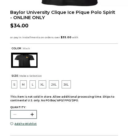
Baylor University Clique Ice Pique Polo Spirit
- ONLINE ONLY
$34.00
COLOR :
Black
SIZE:
Make a Selection
S
M
L
XL
2XL
3XL
This item is not sold in store. Allow additional processing time. Ships to
continental U.S. only. No PO Box/ APO/ FPO/ DPO.
QUANTITY:
Add to Wishlist