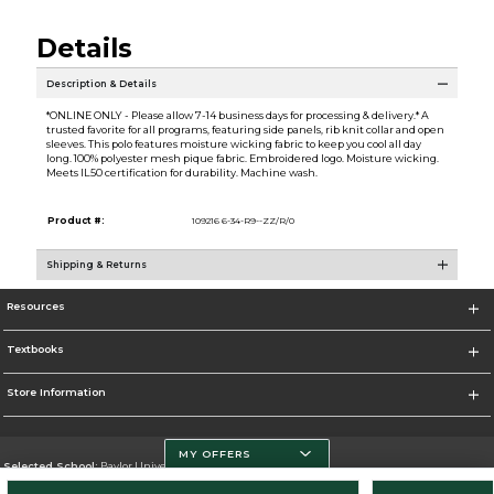
Details
Description & Details
*ONLINE ONLY - Please allow 7-14 business days for processing & delivery.* A
trusted favorite for all programs, featuring side panels, rib knit collar and open
sleeves. This polo features moisture wicking fabric to keep you cool all day
long. 100% polyester mesh pique fabric. Embroidered logo. Moisture wicking.
Meets IL50 certification for durability. Machine wash.
Product #:
109216 6-34-R9--ZZ/R/0
Shipping & Returns
Resources
Textbooks
Store Information
MY OFFERS
Selected School:
Baylor University
Change School