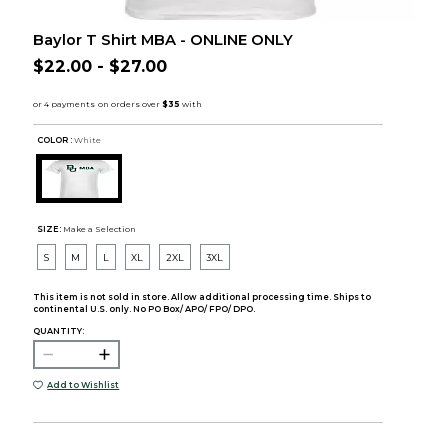
Baylor T Shirt MBA - ONLINE ONLY
$22.00 - $27.00
COLOR :
White
SIZE:
Make a Selection
S
M
L
XL
2XL
3XL
This item is not sold in store. Allow additional processing time. Ships to
continental U.S. only. No PO Box/ APO/ FPO/ DPO.
QUANTITY:
Add to Wishlist