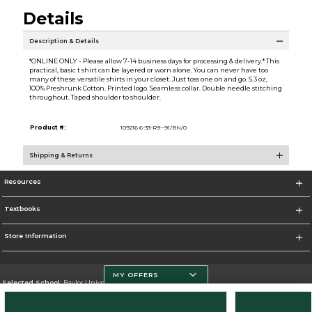
Details
Description & Details
*ONLINE ONLY - Please allow 7-14 business days for processing & delivery.* This
practical, basic t shirt can be layered or worn alone. You can never have too
many of these versatile shirts in your closet. Just toss one on and go. 5.3 oz,
100% Preshrunk Cotton. Printed logo. Seamless collar. Double needle stitching
throughout. Taped shoulder to shoulder.
Product #:
109216 6-33-R9--91/BN/0
Shipping & Returns
Resources
Textbooks
Store Information
MY OFFERS
Selected School:
Baylor University
Change School