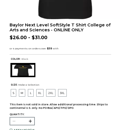
Baylor Next Level SoftStyle T Shirt College of
Arts and Sciences - ONLINE ONLY
$26.00 - $31.00
COLOR :
Black
SIZE:
Make a Selection
S
M
L
XL
2XL
3XL
This item is not sold in store. Allow additional processing time. Ships to
continental U.S. only. No PO Box/ APO/ FPO/ DPO.
QUANTITY: