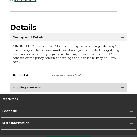
Add to Wishlist
Details
Description & Details
*ONLINE ONLY - Please allow 7-14 business days for processing & delivery.*
Luxuriously soft to the touch and exceptionally comfortable, this lightweight
tee is irresistible when you just want to relax, indoors or out. 4.3 oz 100%
combed cotton jersey. Screen printed logo. Set in collar. 1x1 baby rib. Crew
neck.
Product #:
109216 6-33-R9--3W/AM/0
Shipping & Returns
Resources
Textbooks
Store Information