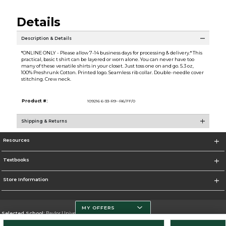
Details
Description & Details
*ONLINE ONLY - Please allow 7-14 business days for processing & delivery.* This
practical, basic t shirt can be layered or worn alone. You can never have too
many of these versatile shirts in your closet. Just toss one on and go. 5.3 oz,
100% Preshrunk Cotton. Printed logo. Seamless rib collar. Double-needle cover
stitching. Crew neck.
Product #:
109216 6-33-R9--R6/FF/0
Shipping & Returns
Resources
Textbooks
Store Information
MY OFFERS
Selected School:
Baylor University
Change School