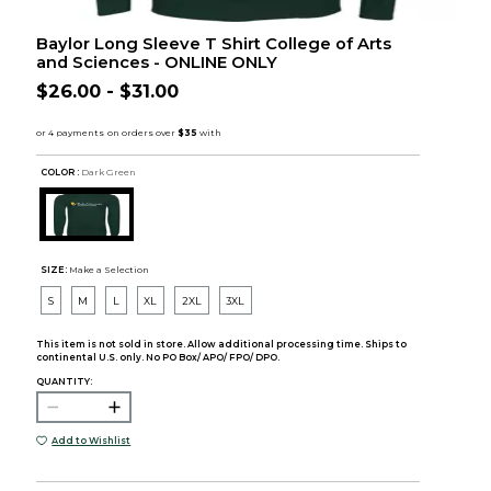
Baylor Long Sleeve T Shirt College of Arts
and Sciences - ONLINE ONLY
$26.00 - $31.00
COLOR :
Dark Green
SIZE:
Make a Selection
S
M
L
XL
2XL
3XL
This item is not sold in store. Allow additional processing time. Ships to
continental U.S. only. No PO Box/ APO/ FPO/ DPO.
QUANTITY:
Add to Wishlist