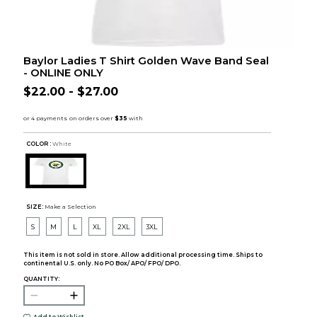
Baylor Ladies T Shirt Golden Wave Band Seal
- ONLINE ONLY
$22.00 - $27.00
COLOR :
White
SIZE:
Make a Selection
S
M
L
XL
2XL
3XL
This item is not sold in store. Allow additional processing time. Ships to
continental U.S. only. No PO Box/ APO/ FPO/ DPO.
QUANTITY: