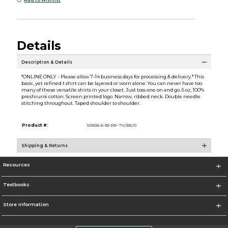
Add to Wishlist
Details
Description & Details
*ONLINE ONLY - Please allow 7-14 business days for processing & delivery.* This
basic, yet refined t shirt can be layered or worn alone. You can never have too
many of these versatile shirts in your closet. Just toss one on and go. 6 oz, 100%
preshrunk cotton. Screen printed logo. Narrow, ribbed neck. Double needle
stitching throughout. Taped shoulder to shoulder.
Product #:
109216 6-33-R9--7V/BE/0
Shipping & Returns
Resources
Textbooks
Store Information