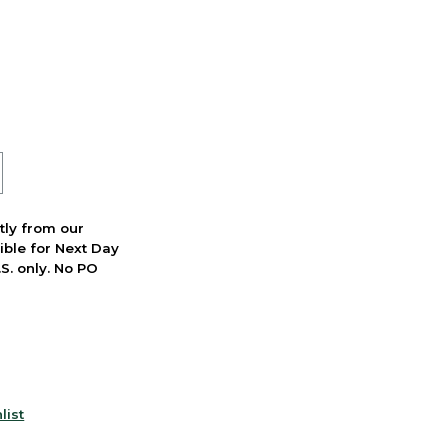
ctly from our
ible for Next Day
S. only. No PO
list