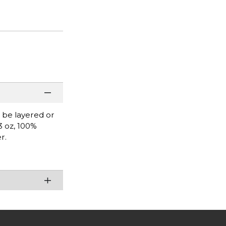
n be layered or
3 oz, 100%
r.