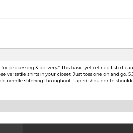
r processing & delivery.* This basic, yet refined t shirt ca
versatile shirts in your closet. Just toss one on and go. 5.
le needle stitching throughout. Taped shoulder to shoulde