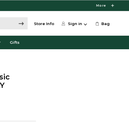
More
Store Info
Sign in
Bag
r
Gifts
sic
LY