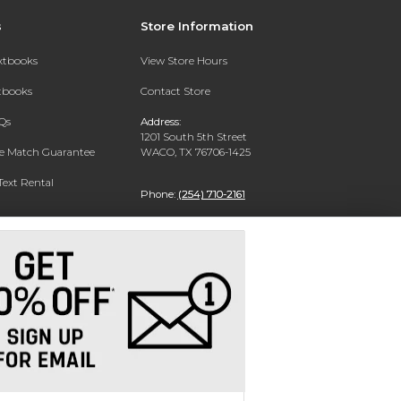
s
Store Information
extbooks
View Store Hours
xtbooks
Contact Store
Qs
Address:
1201 South 5th Street
ce Match Guarantee
WACO, TX 76706-1425
Text Rental
Phone:
(254) 710-2161