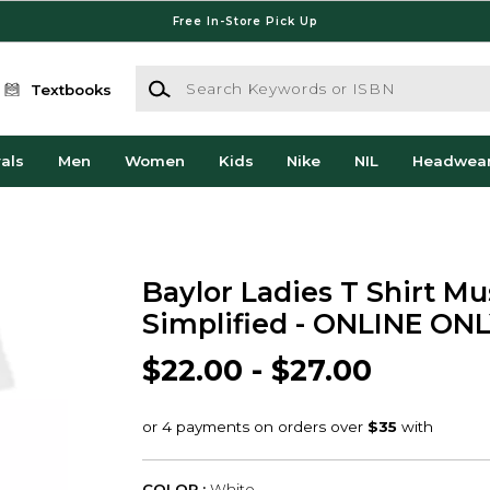
Free In-Store Pick Up
Search Keywords or ISBN
Textbooks
als
Men
Women
Kids
Nike
NIL
Headwea
Baylor Ladies T Shirt Mu
Simplified - ONLINE ON
$22.00 - $27.00
COLOR :
White