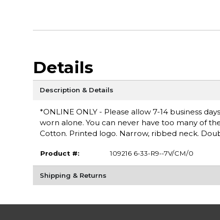
Details
Description & Details
*ONLINE ONLY - Please allow 7-14 business days fo
worn alone. You can never have too many of these 
Cotton. Printed logo. Narrow, ribbed neck. Doub
Product #:
109216 6-33-R9--7V/CM/0
Shipping & Returns