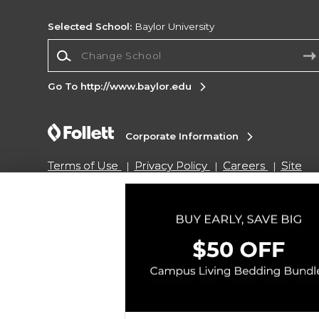
Selected School:
Baylor University
Change School
Go To http://www.baylor.edu
Corporate Information
Terms of Use
Privacy Policy
Careers
Site
Map
Do Not Sell My Info - CA only
Cookie List
Accessibility
Copyright ©2026 Follett Higher Education Group
SIGN UP FOR EMAIL