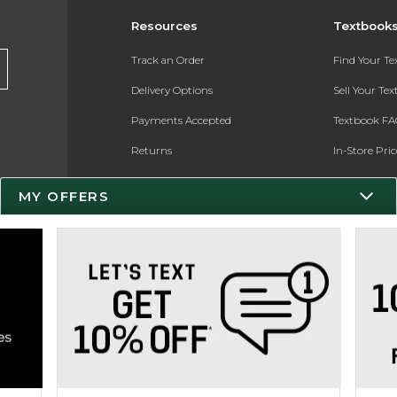
Resources
Textbook
Track an Order
Find Your T
Delivery Options
Sell Your Te
Payments Accepted
Textbook FA
Returns
In-Store Pri
Gift Cards
Register for 
MY OFFERS
Help / FAQ
New Students and Parents
Online Adoptions
ESG & Sustainability
Product Recalls