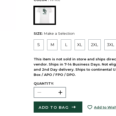
SIZE:
Make a Selection
S
M
L
XL
2XL
3XL
This item is not sold in store and ships dire
vendor. Ships in 7-14 Business Days. Not elig
and 2nd Day delivery. Ships to continental U.
Box / APO / FPO / DPO.
QUANTITY:
ADD TO BAG
Add to Wish