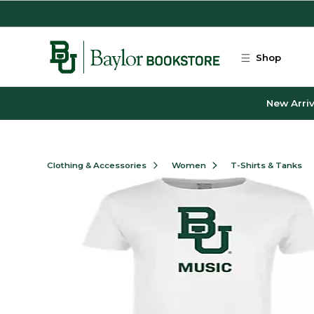
Skip to main content
Shop
New Arriv
Clothing & Accessories
Women
T-Shirts & Tanks