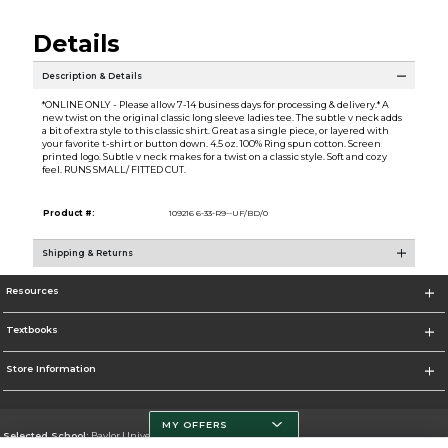
Details
Description & Details
*ONLINE ONLY - Please allow 7-14 business days for processing & delivery.* A
new twist on the original classic long sleeve ladies tee. The subtle v neck adds
a bit of extra style to this classic shirt. Great as a single piece, or layered with
your favorite t-shirt or button down. 4.5 oz. 100% Ring spun cotton. Screen
printed logo. Subtle v neck makes for a twist on a classic style. Soft and cozy
feel. RUNS SMALL/ FITTED CUT.
Product #:
109216 6-33-R9--UF/BD/0
Shipping & Returns
Resources
Textbooks
Store Information
MY OFFERS
Selected School:
Baylor University