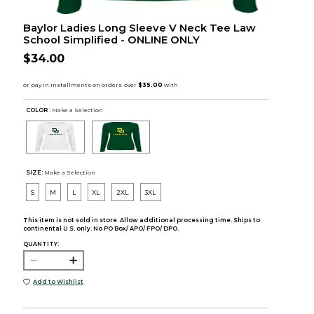
Baylor Ladies Long Sleeve V Neck Tee Law
School Simplified - ONLINE ONLY
$34.00
COLOR :
Make a Selection
SIZE:
Make a Selection
S
M
L
XL
2XL
3XL
This item is not sold in store. Allow additional processing time. Ships to
continental U.S. only. No PO Box/ APO/ FPO/ DPO.
QUANTITY:
Add to Wishlist