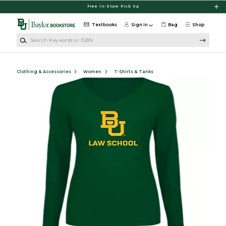
Skip to main content
Free In-Store Pick Up
Textbooks
Sign in
Bag
Shop
Search Keywords or ISBN
Clothing & Accessories
Women
T-Shirts & Tanks