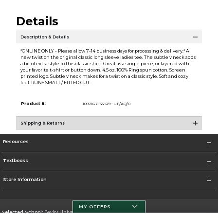
Details
Description & Details
*ONLINE ONLY - Please allow 7-14 business days for processing & delivery.* A
new twist on the original classic long sleeve ladies tee. The subtle v neck adds
a bit of extra style to this classic shirt. Great as a single piece, or layered with
your favorite t-shirt or button down. 4.5 oz. 100% Ring spun cotton. Screen
printed logo. Subtle v neck makes for a twist on a classic style. Soft and cozy
feel. RUNS SMALL/ FITTED CUT.
Product #:
109216 6-33-R9--UF/AQ/0
Shipping & Returns
Resources
Textbooks
Store Information
MY OFFERS
Selected School:
Baylor University