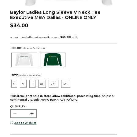
Baylor Ladies Long Sleeve V Neck Tee
Executive MBA Dallas - ONLINE ONLY
$34.00
COLOR :
Make a Selection
SIZE:
Make a Selection
S
M
L
XL
2XL
3XL
This item is not sold in store. Allow additional processing time. Ships to
continental U.S. only. No PO Box/ APO/ FPO/ DPO.
QUANTITY:
Add to Wishlist