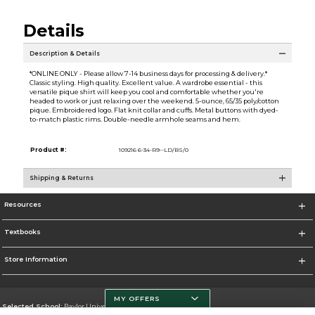
Details
Description & Details
*ONLINE ONLY - Please allow 7-14 business days for processing & delivery.*
Classic styling. High quality. Excellent value. A wardrobe essential - this
versatile pique shirt will keep you cool and comfortable whether you're
headed to work or just relaxing over the weekend. 5-ounce, 65/35 poly/cotton
pique. Embroidered logo. Flat knit collar and cuffs. Metal buttons with dyed-
to-match plastic rims. Double-needle armhole seams and hem.
Product #:
109216 6-34-R9--LD/BS/0
Shipping & Returns
Resources
Textbooks
Store Information
MY OFFERS
Selected School:
Baylor University