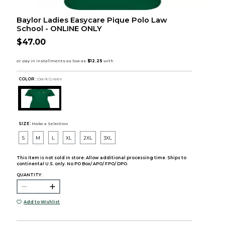
Baylor Ladies Easycare Pique Polo Law
School - ONLINE ONLY
$47.00
COLOR :
Dark Green
SIZE:
Make a Selection
S
M
L
XL
2XL
3XL
This item is not sold in store. Allow additional processing time. Ships to
continental U.S. only. No PO Box/ APO/ FPO/ DPO.
QUANTITY:
Add to Wishlist