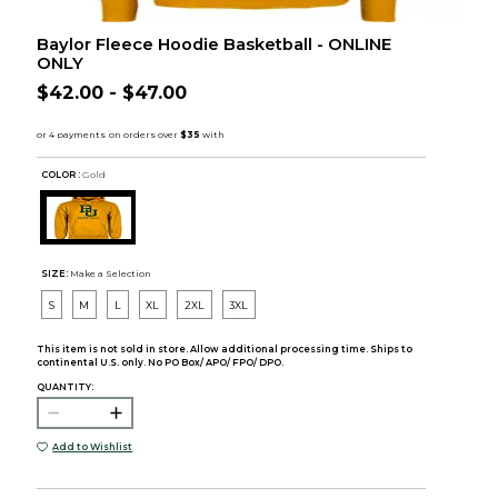
Baylor Fleece Hoodie Basketball - ONLINE
ONLY
$42.00 - $47.00
COLOR :
Gold
SIZE:
Make a Selection
S
M
L
XL
2XL
3XL
This item is not sold in store. Allow additional processing time. Ships to
continental U.S. only. No PO Box/ APO/ FPO/ DPO.
QUANTITY:
Add to Wishlist