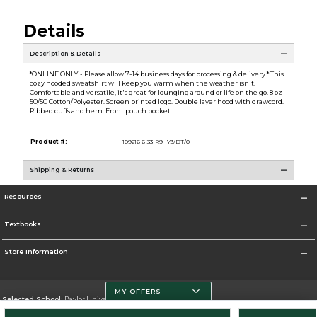
Details
Description & Details
*ONLINE ONLY - Please allow 7-14 business days for processing & delivery.* This
cozy hooded sweatshirt will keep you warm when the weather isn't.
Comfortable and versatile, it's great for lounging around or life on the go. 8 oz
50/50 Cotton/Polyester. Screen printed logo. Double layer hood with drawcord.
Ribbed cuffs and hem. Front pouch pocket.
Product #:
109216 6-33-R9--Y3/DT/0
Shipping & Returns
Resources
Textbooks
Store Information
MY OFFERS
Selected School:
Baylor University
Change School