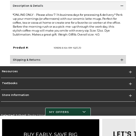
Description & Details
*ONLINE ONLY - Please allow 7-14 business days for processing & delivery.* Perk
up your mornings (or afternoons) with our ceramic latte mugs. Perfect for
coffee, tea or cocoa at home or create one for a favorite co-worker at the office.
Before the morning rush or as a pick-me-up through the work day, this
stylish coffee mug will make you smile with every sip. Size: 12oz. Dye
Sublimation. Makes a great gift. Weigh: 0.81lb. Overall size: 4.0.
Product #:
109216 6-64-R9--52/C/0
Shipping & Returns
Resources
Textbooks
Store Information
MY OFFERS
Selected School:
Baylor University
Change School
Go To http://www.baylor.edu