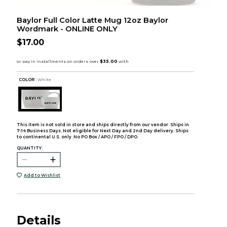
Baylor Full Color Latte Mug 12oz Baylor
Wordmark - ONLINE ONLY
$17.00
COLOR :
White
This item is not sold in store and ships directly from our vendor. Ships in
7-14 Business Days. Not eligible for Next Day and 2nd Day delivery. Ships
to continental U.S. only. No PO Box / APO / FPO / DPO.
QUANTITY:
Add to Wishlist
Details