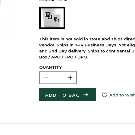
This item is not sold in store and ships dire
vendor. Ships in 7-14 Business Days. Not elig
and 2nd Day delivery. Ships to continental U.
Box / APO / FPO / DPO.
QUANTITY:
ADD TO BAG
Add to Wish