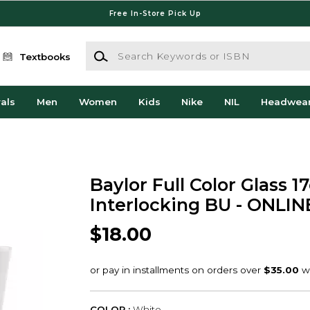
Free In-Store Pick Up
Search Keywords or ISBN
Textbooks
als
Men
Women
Kids
Nike
NIL
Headwea
Baylor Full Color Glass 1
Interlocking BU - ONLI
$18.00
COLOR :
White