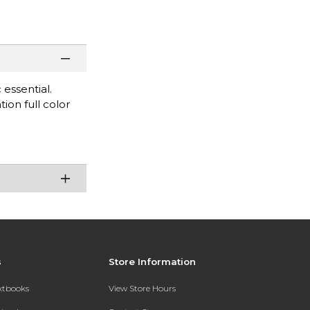
 essential.
tion full color
s
Store Information
extbooks
View Store Hours