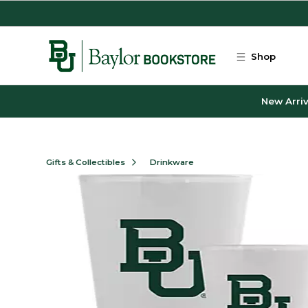
Skip to main content
Shop
New Arriv
Gifts & Collectibles
Drinkware