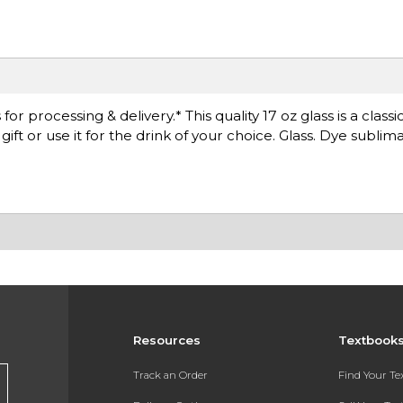
 processing & delivery.* This quality 17 oz glass is a classic
gift or use it for the drink of your choice. Glass. Dye sublima
Resources
Textbook
Track an Order
Find Your T