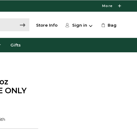
More
Store Info
Sign in
Bag
r
Gifts
7oz
NE ONLY