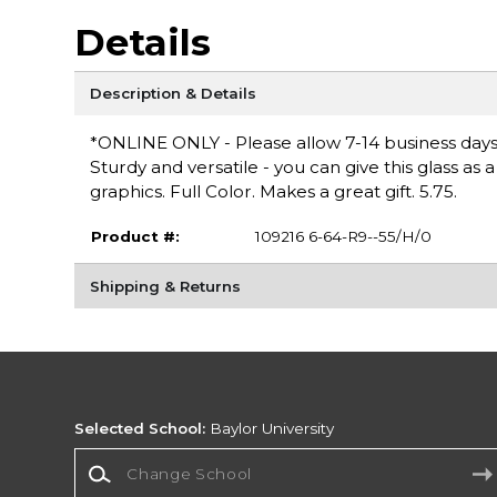
Details
Description & Details
*ONLINE ONLY - Please allow 7-14 business days for
Sturdy and versatile - you can give this glass as a 
graphics. Full Color. Makes a great gift. 5.75.
Product #:
109216 6-64-R9--55/H/0
Shipping & Returns
Selected School:
Baylor University
Change School