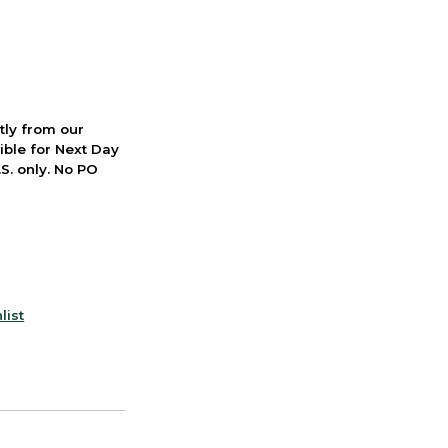
ctly from our
ible for Next Day
S. only. No PO
list