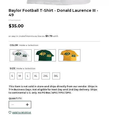
Baylor Football T-Shirt - Donald Laurence III -
49
Champion
$35.00
COLOR :
Make a Selection
SIZE:
Make a Selection
S
M
L
XL
2XL
3XL
This item is not sold in store and ships directly from our vendor. Ships in
7-14 Business Days. Not eligible for Next Day and 2nd Day delivery. Ships
to continental U.S. only. No PO Box / APO / FPO / DPO.
QUANTITY:
Add to Wishlist