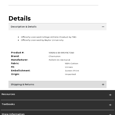
Details
Description & Details
Officially Licensed College Athlete Product by TBG
Officially Licensed by Baylor University
Product #:
109216 6-33-R91JF3CT/461
Brand:
Champion
Manufacturer:
Follett On Demand
Fabric:
100% Cotton
Fit:
Unisex
Embellishment:
Screen Print
Origin:
Imported
Shipping & Returns
Resources
Textbooks
Store Information