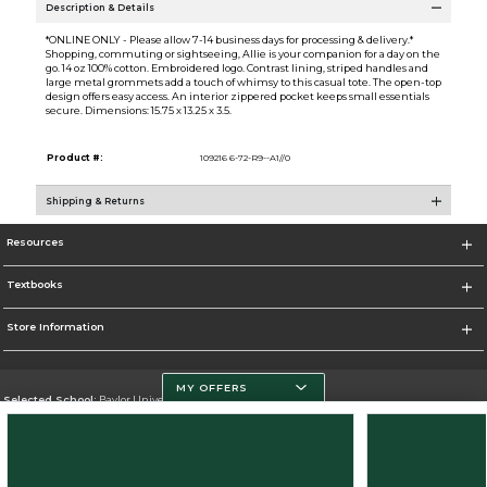
Description & Details
*ONLINE ONLY - Please allow 7-14 business days for processing & delivery.*
Shopping, commuting or sightseeing, Allie is your companion for a day on the
go. 14 oz 100% cotton. Embroidered logo. Contrast lining, striped handles and
large metal grommets add a touch of whimsy to this casual tote. The open-top
design offers easy access. An interior zippered pocket keeps small essentials
secure. Dimensions: 15.75 x 13.25 x 3.5.
Product #:
109216 6-72-R9--A1//0
Shipping & Returns
Resources
Textbooks
Store Information
MY OFFERS
Selected School:
Baylor University
Change School
Go To http://www.baylor.edu