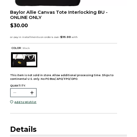
Baylor Allie Canvas Tote Interlocking BU -
ONLINE ONLY
$30.00
COLOR :
Black
This item is not sold in store. Allow additional processing time. Ships to
continental U.S. only. No PO Box/ APO/ FPO/ DPO.
QUANTITY:
Add to Wishlist
Details