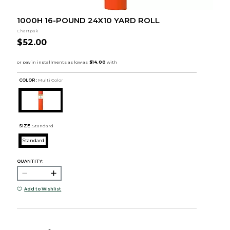
1000H 16-POUND 24X10 YARD ROLL
Chartpak
$52.00
COLOR :
Multi Color
SIZE:
Standard
Standard
QUANTITY:
Add to Wishlist