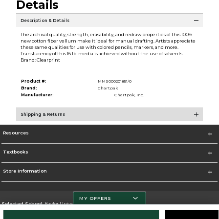
Details
Description & Details
The archival quality, strength, erasability, and redraw properties of this 100%
new cotton fiber vellum make it ideal for manual drafting. Artists appreciate
these same qualities for use with colored pencils, markers, and more.
Translucency of this 16 lb. media is achieved without the use of solvents.
Brand: Clearprint
Product #:
MMS000201851/0
Brand:
Chartpak
Manufacturer:
Chartpak, Inc.
Shipping & Returns
Resources
Textbooks
Store Information
MY OFFERS
Selected School:
Baylor University
Change School