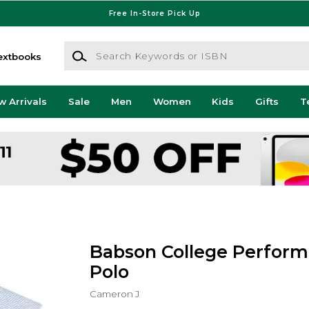
Free In-Store Pick Up
Search Keywords or ISBN
extbooks
w Arrivals
Sale
Men
Women
Kids
Gifts
T
Babson College Perfor
Polo
Cameron J