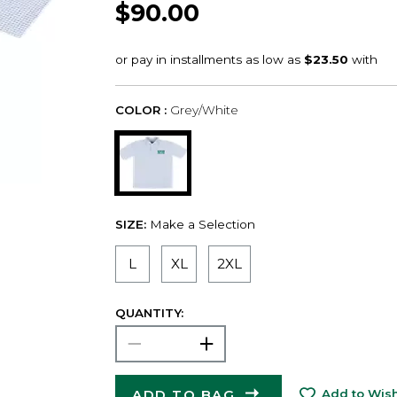
$90.00
COLOR :
Grey/White
SIZE:
Make a Selection
L
XL
2XL
QUANTITY:
ADD TO BAG
Add to Wish