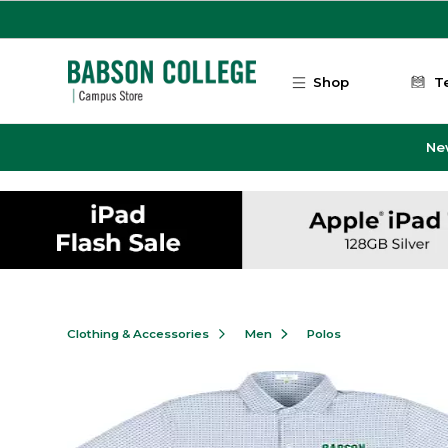
Skip to main content
Shop
T
Ne
Clothing & Accessories
Men
Polos