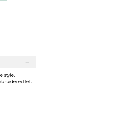
 style,
mbroidered left