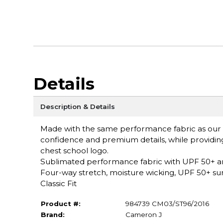
Details
Description & Details
Made with the same performance fabric as our S
confidence and premium details, while providing
chest school logo.
Sublimated performance fabric with UPF 50+ a
Four-way stretch, moisture wicking, UPF 50+ sun 
Classic Fit
Product #:
984739 CM03/ST96/2016
Brand:
Cameron J