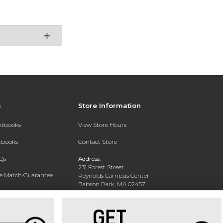
s
Store Information
extbooks
View Store Hours
xtbooks
Contact Store
Qs
Address:
231 Forest Street
ce Match Guarantee
Reynolds Campus Center
Babson Park, MA 02457
Text Rental
Phone:
781-239-4375