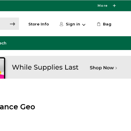
More
Store Info
Sign in
Bag
ech
mance Geo