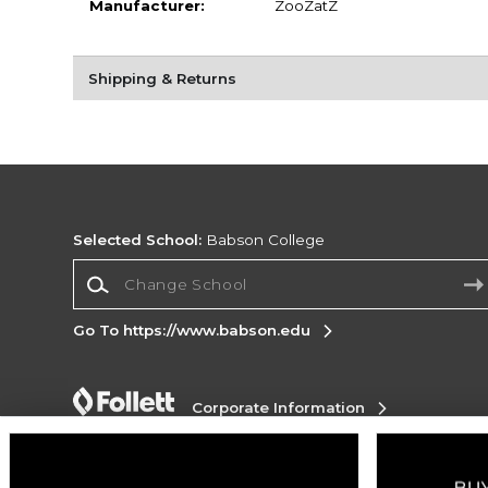
Manufacturer:
ZooZatZ
Shipping & Returns
Selected School:
Babson College
Change School
Go To https://www.babson.edu
Corporate Information
Terms of Use
Privacy Policy
Careers
Site
Map
Do Not Sell My Info - CA only
Cookie List