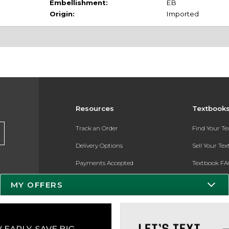
Embellishment:
EB
Origin:
Imported
Resources
Textbook
Track an Order
Find Your T
Delivery Options
Sell Your Te
Payments Accepted
Textbook FA
Returns
In-Store Pri
MY OFFERS
Gift Cards
Register for 
Help / FAQ