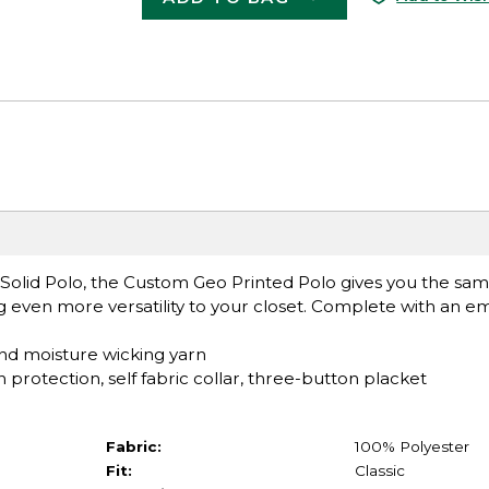
olid Polo, the Custom Geo Printed Polo gives you the same
 even more versatility to your closet. Complete with an e
nd moisture wicking yarn
protection, self fabric collar, three-button placket
Fabric:
100% Polyester
Fit:
Classic