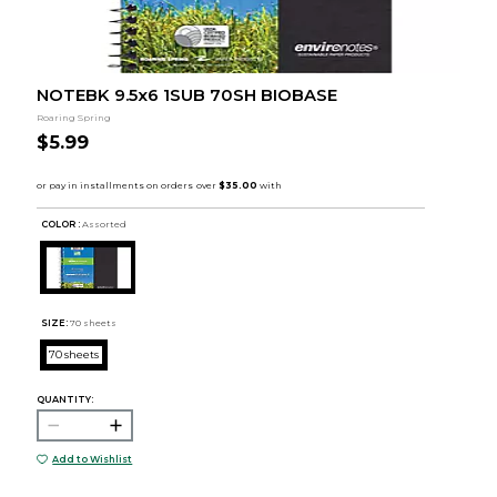
NOTEBK 9.5x6 1SUB 70SH BIOBASE
Roaring Spring
$5.99
COLOR :
Assorted
SIZE:
70 sheets
70 sheets
QUANTITY:
Add to Wishlist