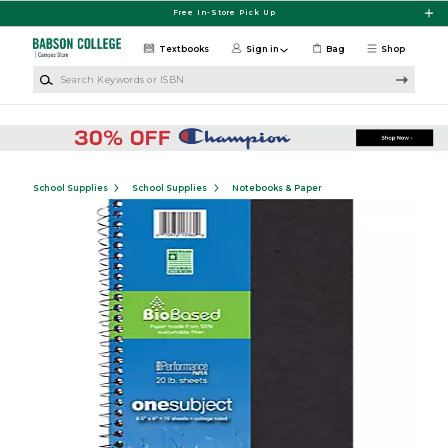
Skip to main content
Free In-Store Pick Up
Textbooks
Sign in
Bag
Shop
Search Keywords or ISBN
School Supplies
School Supplies
Notebooks & Paper