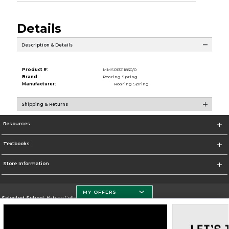
Details
Description & Details
Product #:
MMS013211830/0
Brand:
Roaring Spring
Manufacturer:
Roaring Spring
Shipping & Returns
Resources
Textbooks
Store Information
MY OFFERS
Selected School:
Babson College
Change School
Go To https://www.babson.edu