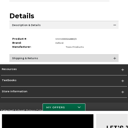
Details
Description & Details
Product #:
MMS000024880/0
Brand:
Oxford
Manufacturer:
Tops Products
Shipping & Returns
Resources
Textbooks
Store Information
MY OFFERS
Selected School:
Babson College
Change School
Go To https://www.babson.edu