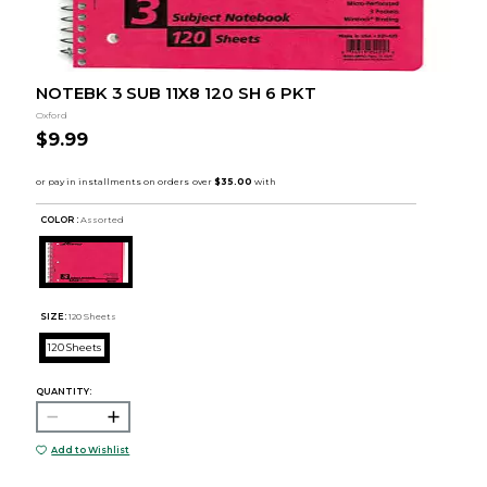
NOTEBK 3 SUB 11X8 120 SH 6 PKT
Oxford
$9.99
COLOR :
Assorted
SIZE:
120 Sheets
120 Sheets
QUANTITY:
Add to Wishlist