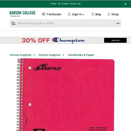
Skip to main content
Free In-Store Pick Up
Textbooks
Sign in
Bag
Shop
Search Keywords or ISBN
School Supplies
School Supplies
Notebooks & Paper