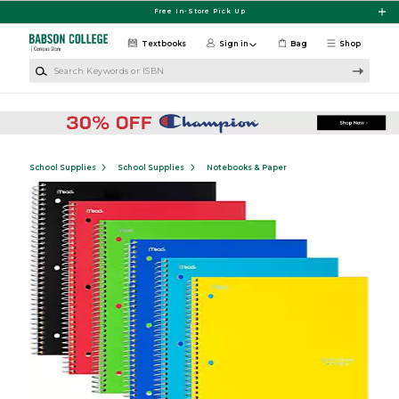
Skip to main content
Free In-Store Pick Up
Textbooks
Sign in
Bag
Shop
Search Keywords or ISBN
School Supplies
School Supplies
Notebooks & Paper