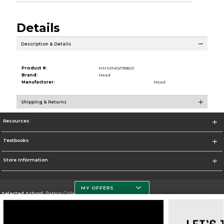
Details
Description & Details
Product #:
MMS014027836/0
Brand:
Mead
Manufacturer:
Mead
Shipping & Returns
Resources
Textbooks
Store Information
MY OFFERS
Selected School:
Babson College
Change School
Go To https://www.babson.edu