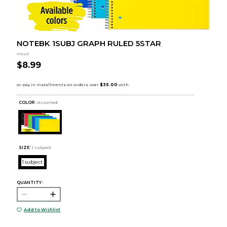
NOTEBK 1SUBJ GRAPH RULED 5STAR
Mead
$8.99
COLOR :
Assorted
SIZE:
1 subject
1 subject
QUANTITY:
Add to Wishlist