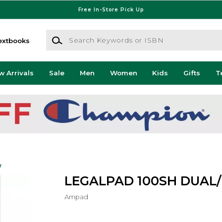
Free In-Store Pick Up
Search Keywords or ISBN
extbooks
w Arrivals
Sale
Men
Women
Kids
Gifts
T
r
LEGALPAD 100SH DUAL
Ampad