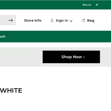
More
Store Info
Sign in
Bag
ech
/WHITE