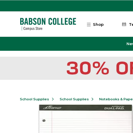
Skip to main content
Shop
T
Ne
School Supplies
School Supplies
Notebooks & Pape