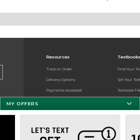
Resources
Textbook
Track an Order
Find Your T
Delivery Options
Sell Your Te
Payments Accepted
Textbook FA
Returns
In-Store Pri
MY OFFERS
Gift Cards
Register for 
Help / FAQ
New Students and Parents