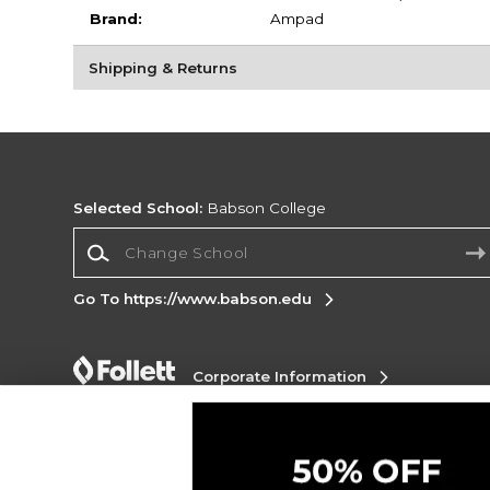
Brand:
Ampad
Shipping & Returns
Selected School:
Babson College
Change School
Go To https://www.babson.edu
Corporate Information
Terms of Use
Privacy Policy
Careers
Site
Map
Do Not Sell My Info - CA only
Cookie List
Accessibility