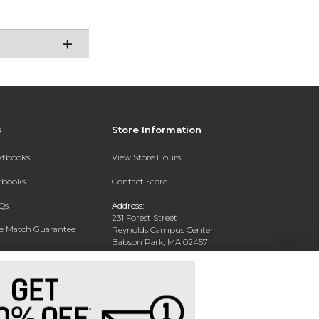
s
Store Information
extbooks
View Store Hours
xtbooks
Contact Store
Qs
Address:
231 Forest Street
ce Match Guarantee
Reynolds Campus Center
Babson Park, MA 02457
Text Rental
Phone:
781-239-4375