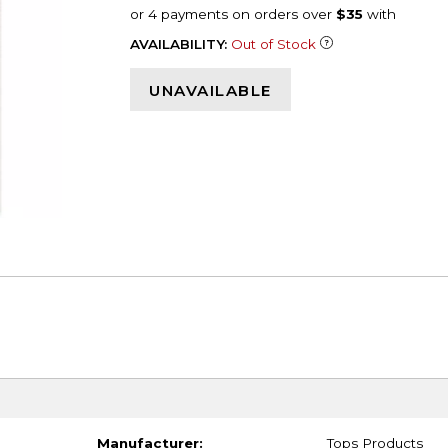
AVAILABILITY:
Out of Stock
UNAVAILABLE
Manufacturer:
Tops Products