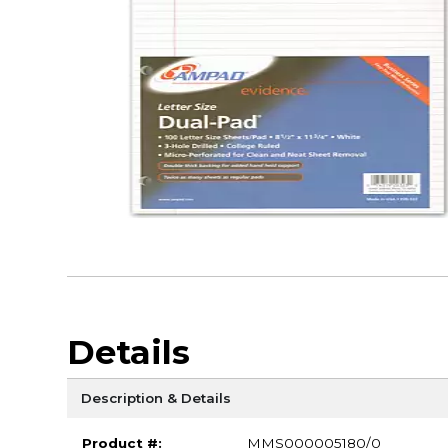
Details
Description & Details
Product #:
MMS000005180/0