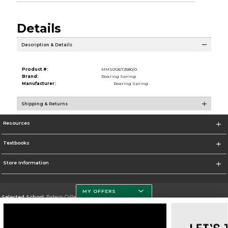
Details
Description & Details
Product #:
MMS012672580/0
Brand:
Roaring Spring
Manufacturer:
Roaring Spring
Shipping & Returns
Resources
Textbooks
Store Information
MY OFFERS
Selected School:
Babson College
Change School
Go To https://www.babson.edu