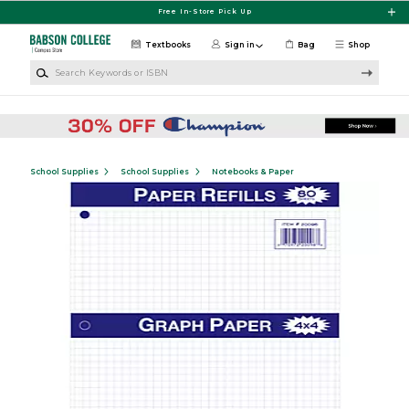
Skip to main content
Free In-Store Pick Up
Textbooks
Sign in
Bag
Shop
Search Keywords or ISBN
School Supplies
School Supplies
Notebooks & Paper