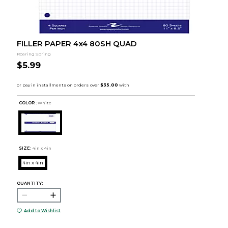
FILLER PAPER 4x4 80SH QUAD
Roaring Spring
$5.99
COLOR :
White
SIZE:
4in x 4in
4in x 4in
QUANTITY:
Add to Wishlist