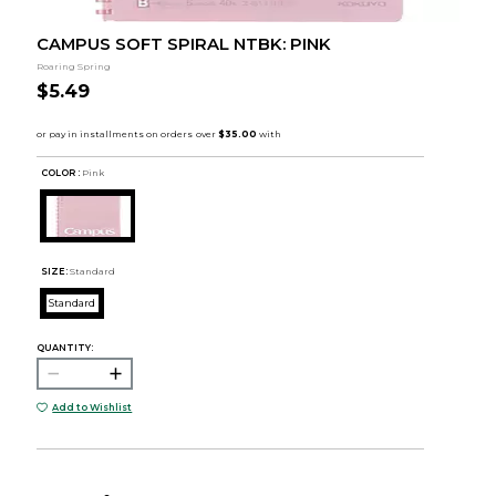
CAMPUS SOFT SPIRAL NTBK: PINK
Roaring Spring
$5.49
COLOR :
Pink
SIZE:
Standard
Standard
QUANTITY:
Add to Wishlist