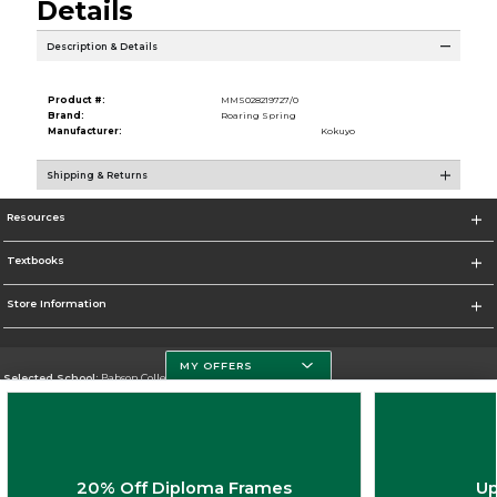
Details
Description & Details
Product #:
MMS028219727/0
Brand:
Roaring Spring
Manufacturer:
Kokuyo
Shipping & Returns
Resources
Textbooks
Store Information
MY OFFERS
Selected School:
Babson College
Change School
Go To https://www.babson.edu
20% Off Diploma Frames
Up