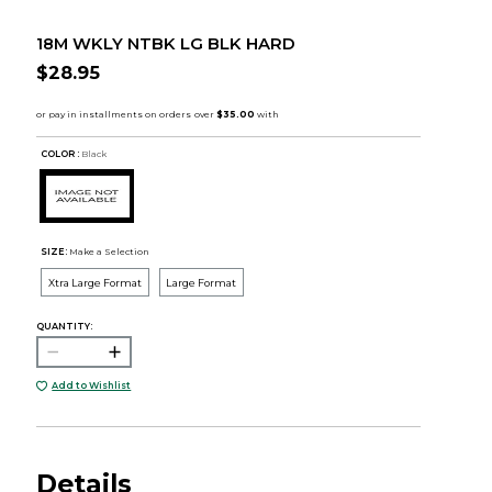
18M WKLY NTBK LG BLK HARD
$28.95
COLOR :
Black
SIZE:
Make a Selection
Xtra Large Format
Large Format
QUANTITY:
Add to Wishlist
Details