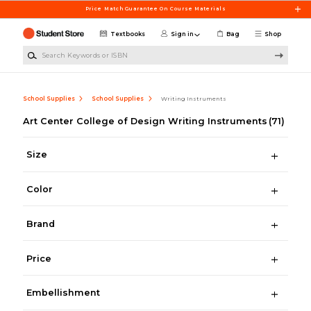
Skip to main content
Price Match Guarantee On Course Materials
Textbooks
Sign in
Bag
Shop
Search Keywords or ISBN
School Supplies
School Supplies
Writing Instruments
Art Center College of Design Writing Instruments
(71)
Size
Color
Brand
Price
Embellishment