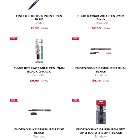
FINITO POROUS POINT PEN
F-301 Retract Able Pen .7MM
BLUE
Black
Pentel
Zebra Pen
Original Price is
$2.40
Original Price is
$3.2
$1.92
$2.59
$2.40
$3.24
SALE
SALE
F-402 RETRACTABLE PEN .7MM
FUDENOSUKE BRUSH PEN DUAL
BLACK 2-PACK
BLACK
Zebra Pen
Tombow
Original Price is
$11.06
Original Price is
$5.95
$8.85
$4.76
$11.06
$5.95
SALE
SALE
FUDENOSUKE BRUSH PEN FINE
FUDENOSUKE BRUSH PEN SET
BLACK
OF 2 HARD & SOFT BLACK
Tombow
Tombow