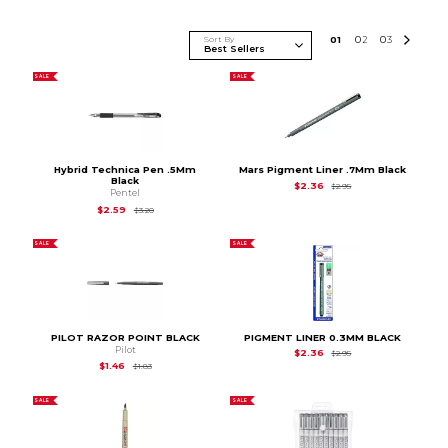
Sort By
0
1
0
2
0
3
SALE
SALE
Hybrid Technica Pen .5Mm
Mars Pigment Liner .7Mm Black
Black
Original Price is
$2.9
$2.36
$2.95
Pentel
Original Price is
$3.20
$2.59
$3.20
SALE
SALE
PILOT RAZOR POINT BLACK
PIGMENT LINER 0.3MM BLACK
Pilot
Original Price is
$2.9
$2.36
$2.95
Original Price is
$1.83
$1.46
$1.83
SALE
SALE