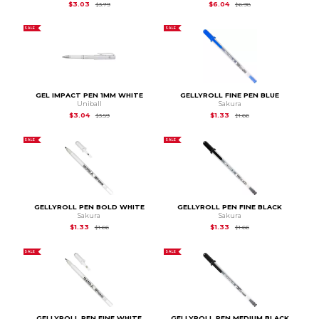
Original Price is
$3.79
Original Price is
$6.98
$3.03
$6.04
$3.79
$6.98
SALE
SALE
GEL IMPACT PEN 1MM WHITE
GELLYROLL FINE PEN BLUE
Uniball
Sakura
Original Price is
$3.59
Original Price is
$1.66
$3.04
$1.33
$3.59
$1.66
SALE
SALE
GELLYROLL PEN BOLD WHITE
GELLYROLL PEN FINE BLACK
Sakura
Sakura
Original Price is
$1.66
Original Price is
$1.66
$1.33
$1.33
$1.66
$1.66
SALE
SALE
GELLYROLL PEN FINE WHITE
GELLYROLL PEN MEDIUM BLACK