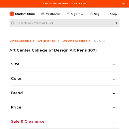
Skip to main content
New Apple Devices On Sale Now
Textbooks
Sign in
Bag
Shop
Search Keywords or ISBN
School Supplies
Art Materials
Drawing Supplies
Art Pens
Art Center College of Design Art Pens
(107)
Size
Color
Brand
Price
Sale & Clearance