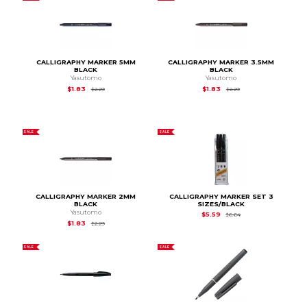
CALLIGRAPHY MARKER 5MM
CALLIGRAPHY MARKER 3.5MM
BLACK
BLACK
Yasutomo
Yasutomo
Original Price is
$2.29
Original Price is
$2.29
$1.83
$1.83
$2.29
$2.29
SALE
SALE
CALLIGRAPHY MARKER 2MM
CALLIGRAPHY MARKER SET 3
BLACK
SIZES/BLACK
Yasutomo
Original Price is
$6.6
$5.59
$6.64
Original Price is
$2.29
$1.83
$2.29
SALE
SALE