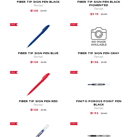
FIBER TIP SIGN PEN BLACK
FIBER TIP SIGN PEN BLACK
PIGMENTED
Pentel
Pentel
Original Price is
$1.79
$1.56
$1.79
Original Price is
$3.99
$3.19
$3.99
SALE
SALE
FIBER TIP SIGN PEN BLUE
FIBER TIP SIGN PEN GRAY
Pentel
Pentel
Original Price is
$1.95
Original Price is
$1.95
$1.56
$1.56
$1.95
$1.95
SALE
SALE
FIBER TIP SIGN PEN RED
FINITO POROUS POINT PEN
BLACK
Pentel
Pentel
Original Price is
$1.95
$1.56
$1.95
Original Price is
$2.4
$1.92
$2.40
SALE
SALE