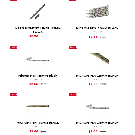
MARS PIGMENT LINER .05MM
MICRON PEN .50MM BLACK
BLACK
Sakura
Original Price is
$2.95
$2.36
$2.95
Original Price is
$3.33
$2.66
$3.33
SALE
SALE
Micron Pen .45Mm Black
MICRON PEN .25MM BLACK
Sakura
Sakura
Original Price is
$3.33
Original Price is
$3.33
$2.66
$2.66
$3.33
$3.33
SALE
SALE
MICRON PEN .70MM BLACK
MICRON PEN .35MM BLACK
Sakura
Sakura
Original Price is
$3.33
Original Price is
$3.33
$2.66
$2.66
$3.33
$3.33