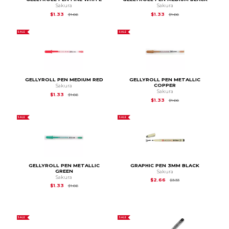
Sakura
Sakura
Original Price is
$1.66
Original Price is
$1.66
$1.33
$1.33
$1.66
$1.66
SALE
SALE
GELLYROLL PEN MEDIUM RED
GELLYROLL PEN METALLIC
COPPER
Sakura
Sakura
Original Price is
$1.66
$1.33
$1.66
Original Price is
$1.66
$1.33
$1.66
SALE
SALE
GELLYROLL PEN METALLIC
GRAPHIC PEN 3MM BLACK
GREEN
Sakura
Sakura
Original Price is
$3.33
$2.66
$3.33
Original Price is
$1.66
$1.33
$1.66
SALE
SALE