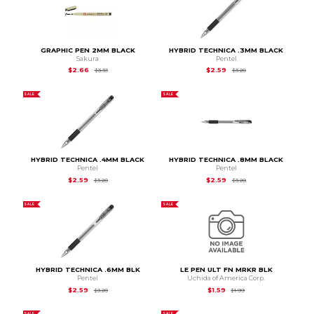
GRAPHIC PEN 2MM BLACK
HYBRID TECHNICA .3MM BLACK
Sakura
Pentel
Original Price is
$3.33
Original Price is
$3.2
$2.66
$2.59
$3.33
$3.20
SALE
SALE
HYBRID TECHNICA .4MM BLACK
HYBRID TECHNICA .8MM BLACK
Pentel
Pentel
Original Price is
$3.20
Original Price is
$3.2
$2.59
$2.59
$3.20
$3.20
SALE
SALE
HYBRID TECHNICA .6MM BLK
LE PEN ULT FN MRKR BLK
Pentel
Uchida of America Corp.
Original Price is
$3.20
Original Price is
$1.99
$2.59
$1.59
$3.20
$1.99
SALE
SALE