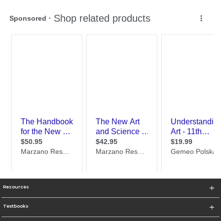
Resources
Textbooks