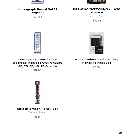
Lumograph Pencil Set 12
DRAWING/SKETCHING kit #20
Degrees
21 PIECE
General Pencil
$27.00
$27.79
Lumograph Pencil Set 6
Mono Professional Drawing
Degrees Includes One Of Each
Pencil 12 Pack Set
8B, 7B, 6B, 4B, 2B And Hb
$21.99
$13.50
Sketch & Wash Pencil Set
General Pencil
$3.81
0
1