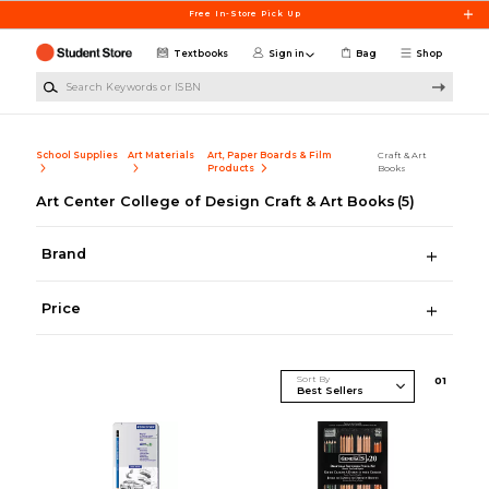
Skip to main content
Free In-Store Pick Up
Textbooks
Sign in
Bag
Shop
Search Keywords or ISBN
School Supplies
Art Materials
Art, Paper Boards & Film
Craft & Art
Products
Books
Art Center College of Design Craft & Art Books
(5)
Brand
Price
Sort By
0
1