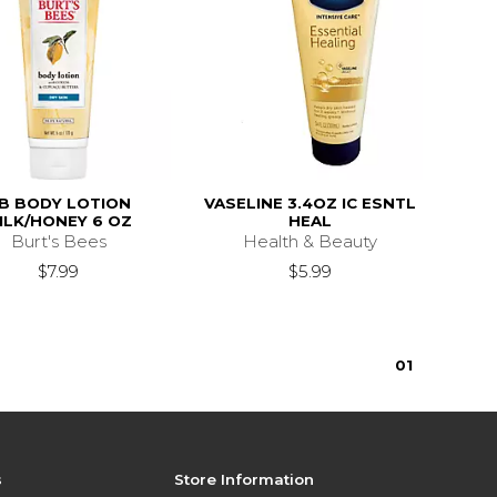
B BODY LOTION
VASELINE 3.4OZ IC ESNTL
ILK/HONEY 6 OZ
HEAL
Burt's Bees
Health & Beauty
$7.99
$5.99
0
1
s
Store Information