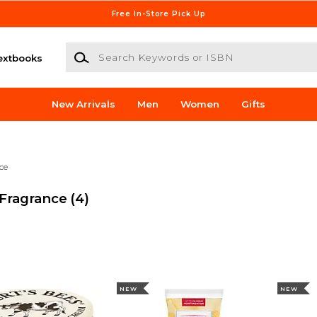
Free In-Store Pick Up
Search Keywords or ISBN
extbooks
New Arrivals
Men
Women
Gifts
ce
 Fragrance
(4)
NEW
NEW