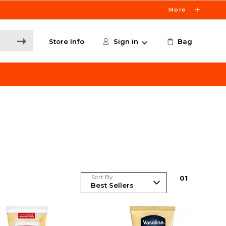
More
Store Info
Sign in
Bag
Sort By
0
1