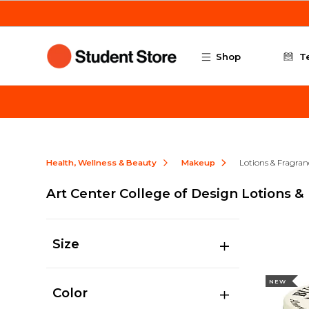
Skip to main content
Shop
T
Health, Wellness & Beauty
Makeup
Lotions & Fragran
Art Center College of Design Lotions &
Size
NEW
Color