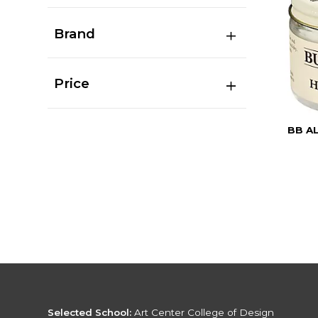
Brand
Price
BB A
Selected School:
Art Center College of Design