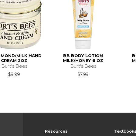
LMOND/MILK HAND
BB BODY LOTION
B
CREAM 2OZ
MILK/HONEY 6 OZ
M
Burt's Bees
Burt's Bees
$9.99
$7.99
Resources
Textbook