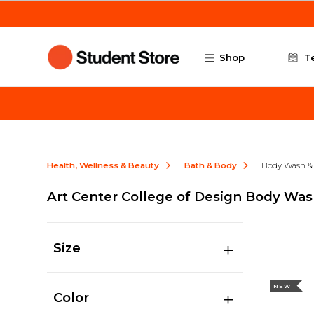
Skip to main content
Shop
T
Health, Wellness & Beauty
Bath & Body
Body Wash &
Art Center College of Design Body Wa
Size
NEW
Color