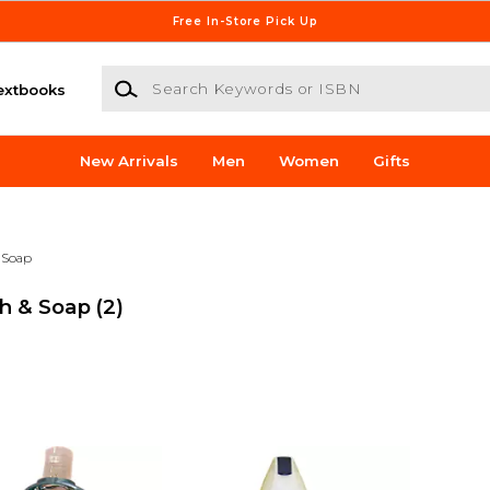
Free In-Store Pick Up
Search Keywords or ISBN
extbooks
New Arrivals
Men
Women
Gifts
 Soap
sh & Soap
(2)