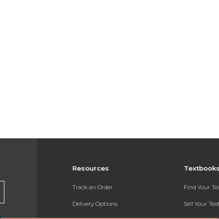
Resources
Textbook
Track an Order
Find Your T
Delivery Options
Sell Your Te