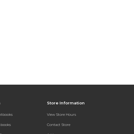
s
Store Information
extbooks
View Store Hours
xtbooks
Contact Store