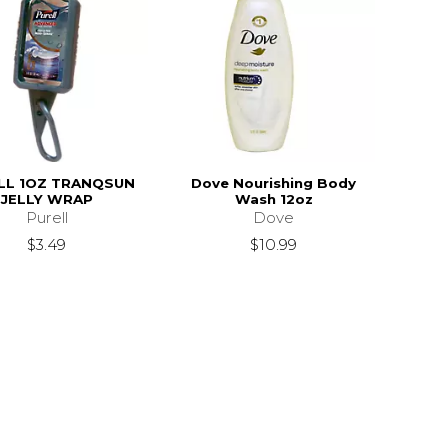
LL 1OZ TRANQSUN
Dove Nourishing Body
JELLY WRAP
Wash 12oz
Purell
Dove
$3.49
$10.99