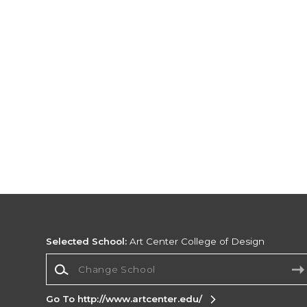
Selected School:
Art Center College of Design
Change School
Go To http://www.artcenter.edu/