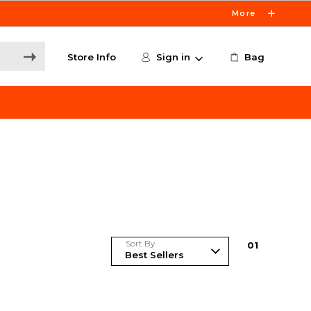
More
Store Info
Sign in
Bag
Sort By
0
1