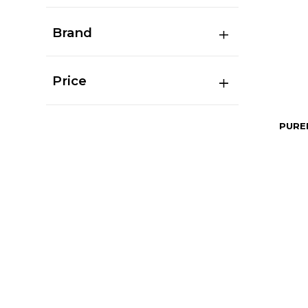
Brand
Price
PURE