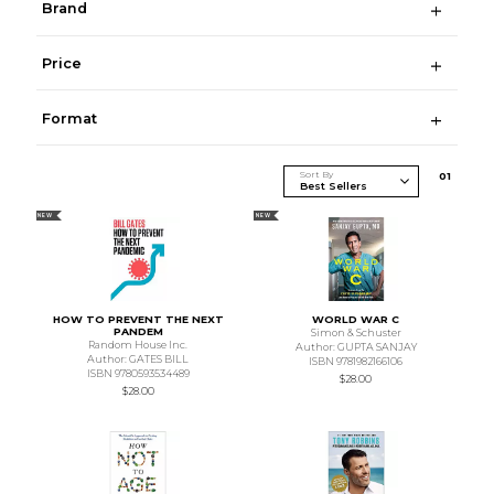
Brand
Price
Format
Sort By
0
1
NEW
NEW
HOW TO PREVENT THE NEXT
WORLD WAR C
PANDEM
Simon & Schuster
Random House Inc.
Author: GUPTA SANJAY
Author: GATES BILL
ISBN 9781982166106
ISBN 9780593534489
$28.00
$28.00