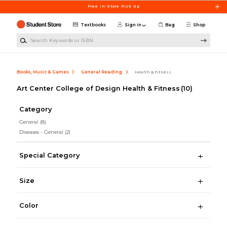
Skip to main content
Free In-Store Pick Up
Textbooks
Sign in
Bag
Shop
Search Keywords or ISBN
Books, Music & Games
General Reading
Health & Fitness
Art Center College of Design Health & Fitness
(10)
Category
General
(8)
Diseases - General
(2)
Special Category
Size
Color