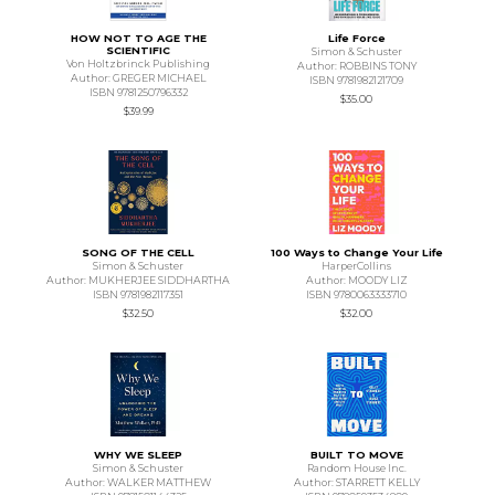
HOW NOT TO AGE THE
Life Force
SCIENTIFIC
Simon & Schuster
Von Holtzbrinck Publishing
Author: ROBBINS TONY
Author: GREGER MICHAEL
ISBN 9781982121709
ISBN 9781250796332
$35.00
$39.99
SONG OF THE CELL
100 Ways to Change Your Life
Simon & Schuster
HarperCollins
Author: MUKHERJEE SIDDHARTHA
Author: MOODY LIZ
ISBN 9781982117351
ISBN 9780063333710
$32.50
$32.00
WHY WE SLEEP
BUILT TO MOVE
Simon & Schuster
Random House Inc.
Author: WALKER MATTHEW
Author: STARRETT KELLY