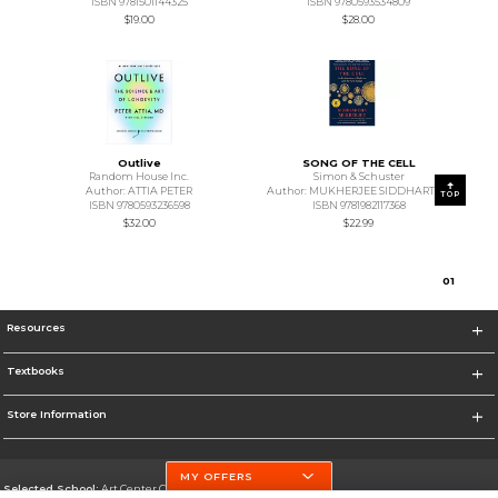
ISBN 9781501144325
ISBN 9780593534809
$19.00
$28.00
Outlive
SONG OF THE CELL
Random House Inc.
Simon & Schuster
Author: ATTIA PETER
Author: MUKHERJEE SIDDHARTHA
TOP
ISBN 9780593236598
ISBN 9781982117368
$32.00
$22.99
0
1
Resources
Textbooks
Store Information
MY OFFERS
Selected School:
Art Center College of Design