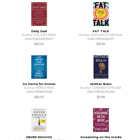
Daily Dad
FAT TALK
Author: HOLIDAY RYAN
Author: SOLE SMITH VIRGINIA
ISBN 9780593539057
ISBN 9781250831217
$30.00
$29.99
Go Home for Dinner
Mother Brain
Author: PENCE MIKE
Author: CONABOY CHELSEA
ISBN 9781982190361
ISBN 9781250762283
$30.00
$27.99
NEVER ENOUGH
Screaming on the Inside