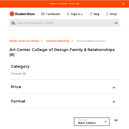
Skip to main content
Free In-Store Pick Up
Textbooks
Sign in
Bag
Shop
Search Keywords or ISBN
Books, Music & Games
General Reading
Family & Relationships
Art Center College of Design Family & Relationships
(6)
Category
General
(6)
Price
Format
Sort By
0
1