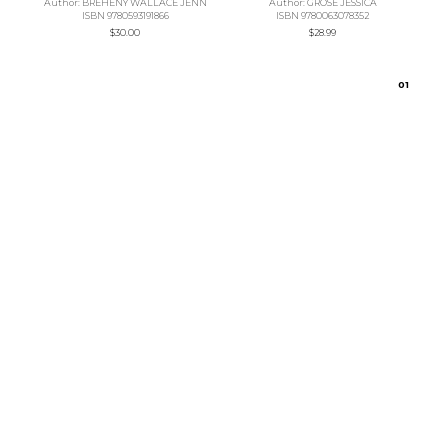
Author: BREHENY WALLACE JENN
Author: GROSE JESSICA
ISBN 9780593191866
ISBN 9780063078352
$30.00
$28.99
0
1