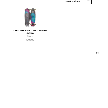
CHROMANTIC CRSR WSHD
AQUA
Globe
$199.95
0
1