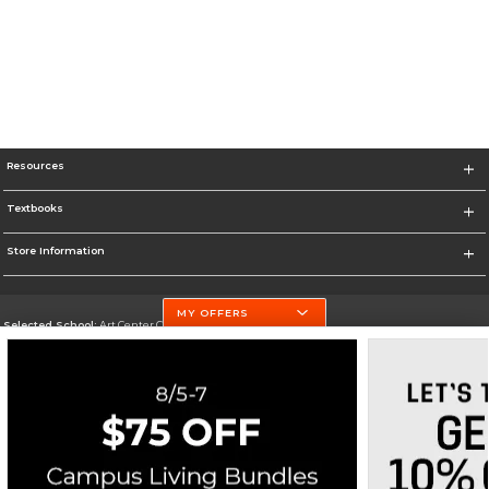
Resources
Textbooks
Store Information
MY OFFERS
Selected School:
Art Center College of Design
Change School
Go To http://www.artcenter.edu/
Corporate Information
Terms of Use
Privacy Policy
Careers
Site Map
Do Not Sell My Info - CA only
Cookie List
Accessibility
Cookie Preference Policy