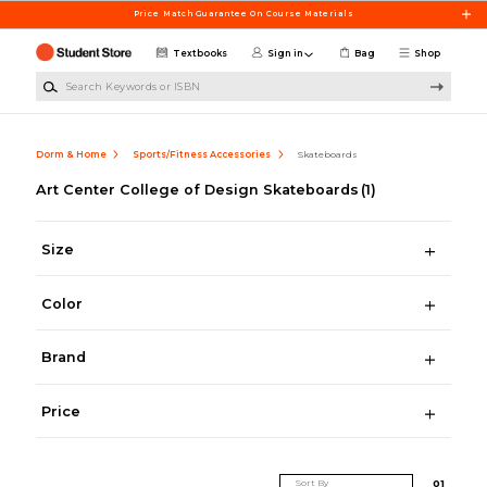
Skip to main content
Price Match Guarantee On Course Materials
Textbooks
Sign in
Bag
Shop
Search Keywords or ISBN
Dorm & Home
Sports/Fitness Accessories
Skateboards
Art Center College of Design Skateboards
(1)
Size
Color
Brand
Price
Sort By
0
1