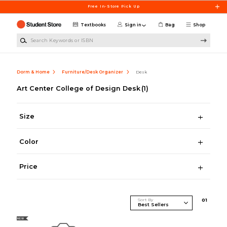
Skip to main content
Free In-Store Pick Up
Textbooks
Sign in
Bag
Shop
Search Keywords or ISBN
Dorm & Home
Furniture/Desk Organizer
Desk
Art Center College of Design Desk
(1)
Size
Color
Price
Sort By
0
1
NEW