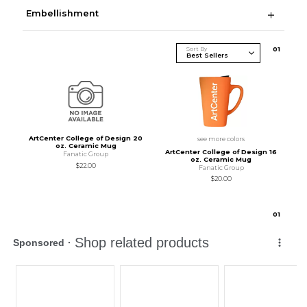
Embellishment
Sort By
0
1
ArtCenter College of Design 20
see more colors
oz. Ceramic Mug
ArtCenter College of Design 16
Fanatic Group
oz. Ceramic Mug
$22.00
Fanatic Group
$20.00
0
1