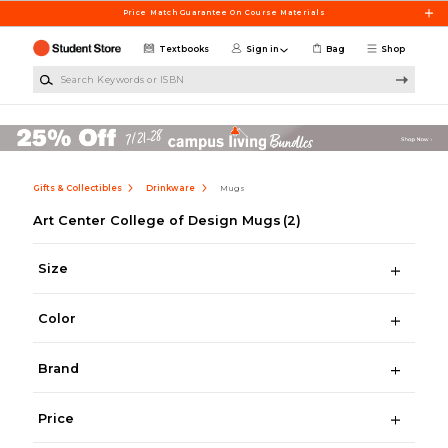
Skip to main content
Price Match Guarantee On Course Materials
Textbooks
Sign in
Bag
Shop
Search Keywords or ISBN
Gifts & Collectibles
Drinkware
Mugs
Art Center College of Design Mugs
(2)
Size
Color
Brand
Price