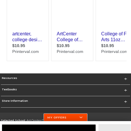
Resources
Textbooks
Store Information
MY OFFERS
Selected School:
Art Center College of Design
Change School