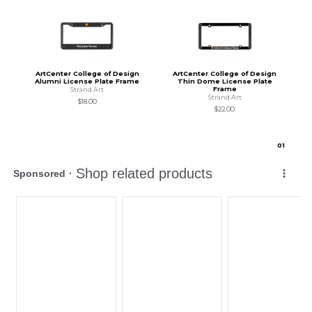
ArtCenter College of Design
ArtCenter College of Design
Alumni License Plate Frame
Thin Dome License Plate
Frame
Strand Art
Strand Art
$18.00
$22.00
0
1