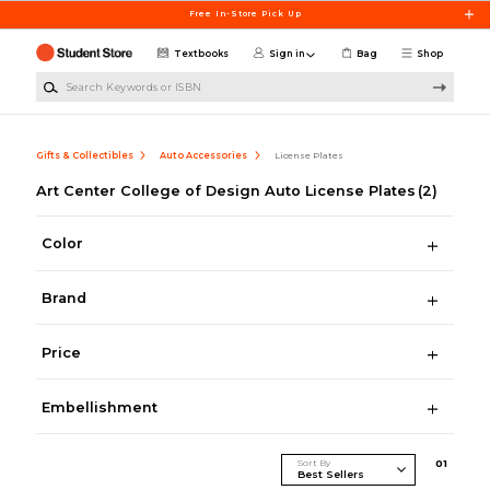
Skip to main content
Free In-Store Pick Up
Textbooks
Sign in
Bag
Shop
Search Keywords or ISBN
Gifts & Collectibles
Auto Accessories
License Plates
Art Center College of Design Auto License Plates
(2)
Color
Brand
Price
Embellishment
Sort By
0
1