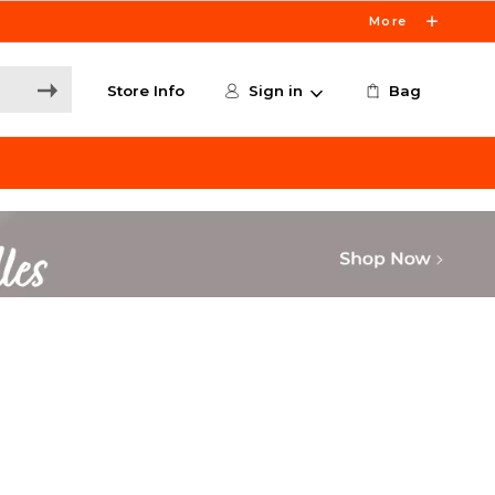
More
Store Info
Sign in
Bag