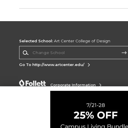
Selected School:
Art Center College of Design
Change School
Go To http://www.artcenter.edu/
Corporate Information
Terms of Use
Privacy Policy
Careers
Site
Map
Do Not Sell My Info - CA only
Cookie List
Accessibility
Cookie Preference Policy
Copyright ©2026 Follett Higher Education Group