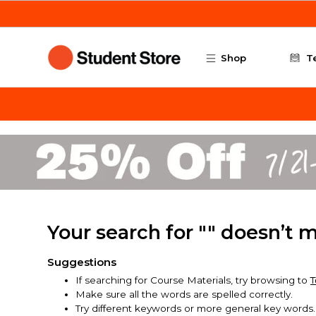
Skip to main content
Shop
T
Your search for "" doesn’t 
Suggestions
If searching for Course Materials, try browsing to
T
Make sure all the words are spelled correctly.
Try different keywords or more general key words.