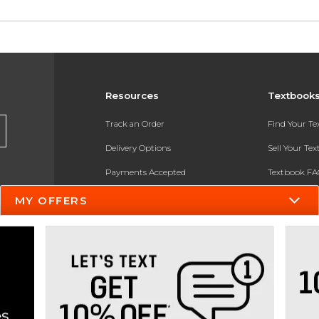
Resources
Textbook
Track an Order
Find Your T
Delivery Options
Sell Your Te
Payments Accepted
Textbook FA
Returns
In-Store Pri
MY OFFERS
Gift Cards
Register for 
Help / FAQ
New Students and Parents
Online Adoptions
ESG & Sustainability