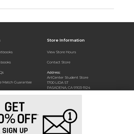
s
Store Information
extbooks
View Store Hours
xtbooks
Contact Store
Qs
Address:
ArtCenter Student Store
ce Match Guarantee
1700 LIDA ST
PASADENA, CA 91103-1924
Text Rental
Phone:
(626) 396-2227