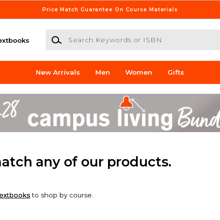
Price Match Guarantee On Course Materials
Search Keywords or ISBN
extbooks
New Arrivals
Men
Women
Gifts
match any of our products.
extbooks
to shop by course.