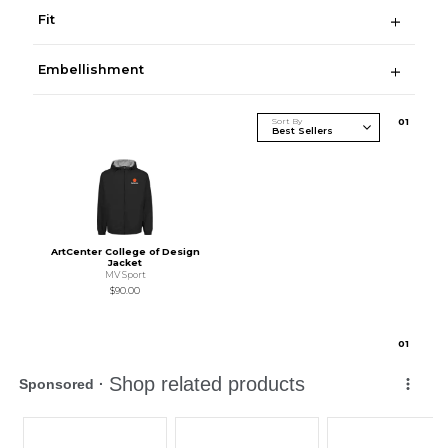
Fit
Embellishment
Sort By
0
1
ArtCenter College of Design
Jacket
MV Sport
$90.00
0
1