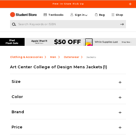
Skip to main content
Free In-Store Pick Up
Textbooks
Sign in
Bag
Shop
Search Keywords or ISBN
Clothing & Accessories
Men
Outerwear
Jackets
Art Center College of Design Mens Jackets
(1)
Size
Color
Brand
Price