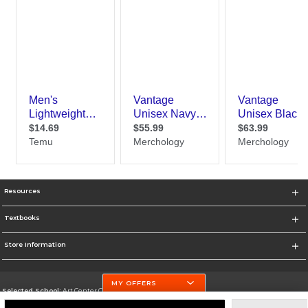
Resources
Textbooks
Store Information
MY OFFERS
Selected School:
Art Center College of Design
Change School